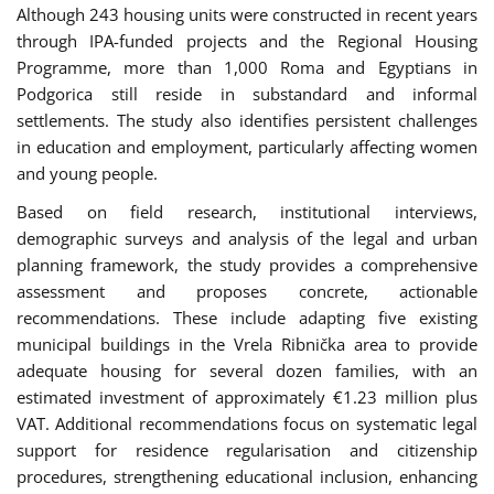
Although 243 housing units were constructed in recent years
through IPA-funded projects and the Regional Housing
Programme, more than 1,000 Roma and Egyptians in
Podgorica still reside in substandard and informal
settlements. The study also identifies persistent challenges
in education and employment, particularly affecting women
and young people.
Based on field research, institutional interviews,
demographic surveys and analysis of the legal and urban
planning framework, the study provides a comprehensive
assessment and proposes concrete, actionable
recommendations. These include adapting five existing
municipal buildings in the Vrela Ribnička area to provide
adequate housing for several dozen families, with an
estimated investment of approximately €1.23 million plus
VAT. Additional recommendations focus on systematic legal
support for residence regularisation and citizenship
procedures, strengthening educational inclusion, enhancing