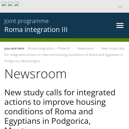
Joint programme
Roma integration III
you-are-here
Roma integration – Phase III
Newsroom
New study calls
for integrated actions to improve housing conditions of Roma and Egyptians in
Podgorica, Montenegro
Newsroom
New study calls for integrated
actions to improve housing
conditions of Roma and
Egyptians in Podgorica,