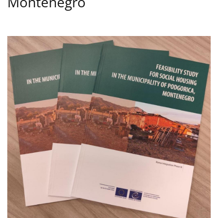
Montenegro