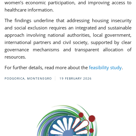
women’s economic participation, and improving access to
healthcare information.
The findings underline that addressing housing insecurity
and social exclusion requires an integrated and sustainable
approach involving national authorities, local government,
international partners and civil society, supported by clear
governance mechanisms and transparent allocation of
resources.
For further details, read more about the
feasibility study
.
PODGORICA, MONTENEGRO
19 FEBRUARY 2026