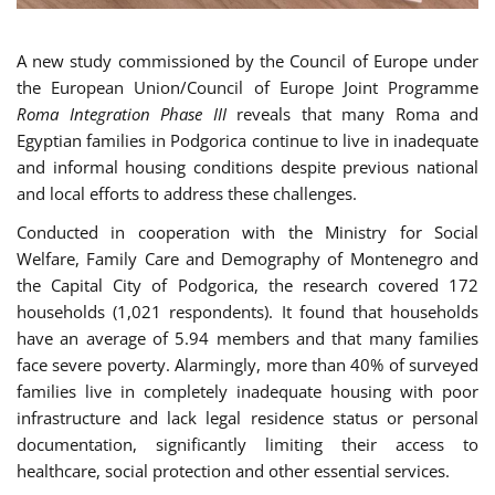
A new study commissioned by the Council of Europe under
the European Union/Council of Europe Joint Programme
Roma Integration Phase III
reveals that many Roma and
Egyptian families in Podgorica continue to live in inadequate
and informal housing conditions despite previous national
and local efforts to address these challenges.
Conducted in cooperation with the Ministry for Social
Welfare, Family Care and Demography of Montenegro and
the Capital City of Podgorica, the research covered 172
households (1,021 respondents). It found that households
have an average of 5.94 members and that many families
face severe poverty. Alarmingly, more than 40% of surveyed
families live in completely inadequate housing with poor
infrastructure and lack legal residence status or personal
documentation, significantly limiting their access to
healthcare, social protection and other essential services.