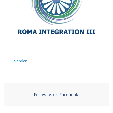
Calendar
Follow-us on Facebook