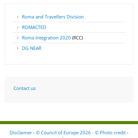
Roma and Travellers Division
ROMACTED
Roma Integration 2020
(RCC)
DG NEAR
Contact us
Disclaimer - © Council of Europe 2026 - © Photo credit
-