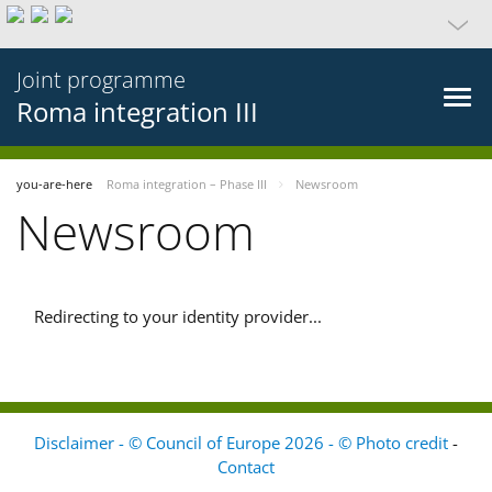
Joint programme
Roma integration III
you-are-here
Roma integration – Phase III
Newsroom
Newsroom
Redirecting to your identity provider...
Disclaimer - © Council of Europe 2026 - © Photo credit
-
Contact