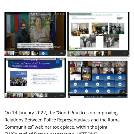
On 14 January 2022, the “Good Practices on Improving
Relations Between Police Representatives and the Roma
Communities” webinar took place, within the joint