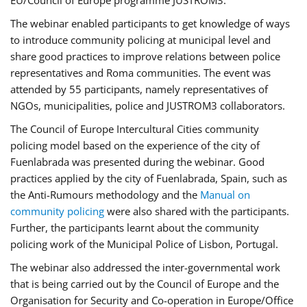
EU/Council of Europe programme JUSTROM3.
The webinar enabled participants to get knowledge of ways
to introduce community policing at municipal level and
share good practices to improve relations between police
representatives and Roma communities. The event was
attended by 55 participants, namely representatives of
NGOs, municipalities, police and JUSTROM3 collaborators.
The Council of Europe Intercultural Cities community
policing model based on the experience of the city of
Fuenlabrada was presented during the webinar. Good
practices applied by the city of Fuenlabrada, Spain, such as
the Anti-Rumours methodology and the
Manual on
community policing
were also shared with the participants.
Further, the participants learnt about the community
policing work of the Municipal Police of Lisbon, Portugal.
The webinar also addressed the inter-governmental work
that is being carried out by the Council of Europe and the
Organisation for Security and Co-operation in Europe/Office