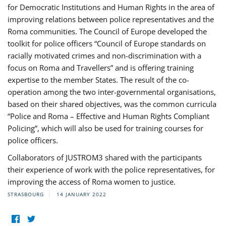
for Democratic Institutions and Human Rights in the area of
improving relations between police representatives and the
Roma communities. The Council of Europe developed the
toolkit for police officers “Council of Europe standards on
racially motivated crimes and non-discrimination with a
focus on Roma and Travellers” and is offering training
expertise to the member States. The result of the co-
operation among the two inter-governmental organisations,
based on their shared objectives, was the common curricula
“Police and Roma – Effective and Human Rights Compliant
Policing”, which will also be used for training courses for
police officers.
Collaborators of JUSTROM3 shared with the participants
their experience of work with the police representatives, for
improving the access of Roma women to justice.
STRASBOURG
14 JANUARY 2022