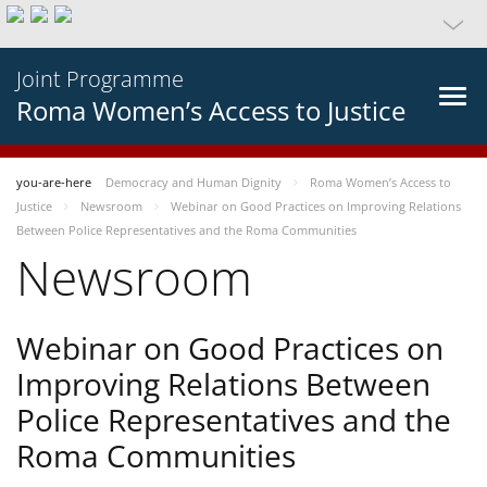
Joint Programme
Roma Women’s Access to Justice
you-are-here
Democracy and Human Dignity
Roma Women’s Access to
Justice
Newsroom
Webinar on Good Practices on Improving Relations
Between Police Representatives and the Roma Communities
Newsroom
Webinar on Good Practices on
Improving Relations Between
Police Representatives and the
Roma Communities