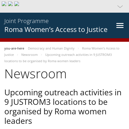
Joint Programme
Roma Women’s Access to Justice
you-are-here
Democracy and Human Dignity
Roma Women’s Access to
Justice
Newsroom
Upcoming outreach activities in 9 JUSTROM3
locations to be organised by Roma women leaders
Newsroom
Upcoming outreach activities in
9 JUSTROM3 locations to be
organised by Roma women
leaders