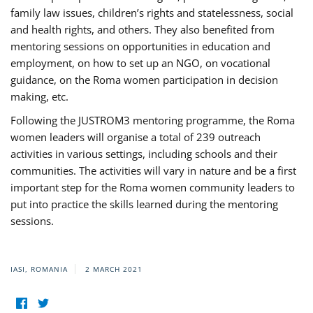
family law issues, children’s rights and statelessness, social
and health rights, and others. They also benefited from
mentoring sessions on opportunities in education and
employment, on how to set up an NGO, on vocational
guidance, on the Roma women participation in decision
making, etc.
Following the JUSTROM3 mentoring programme, the Roma
women leaders will organise a total of 239 outreach
activities in various settings, including schools and their
communities. The activities will vary in nature and be a first
important step for the Roma women community leaders to
put into practice the skills learned during the mentoring
sessions.
IASI, ROMANIA
2 MARCH 2021