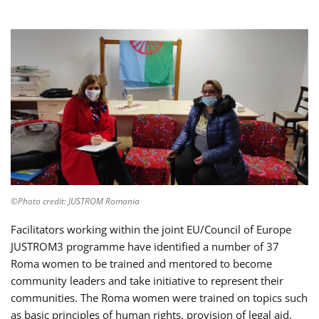
©Photo credit: JUSTROM Romania
Facilitators working within the joint EU/Council of Europe
JUSTROM3 programme have identified a number of 37
Roma women to be trained and mentored to become
community leaders and take initiative to represent their
communities. The Roma women were trained on topics such
as basic principles of human rights, provision of legal aid,