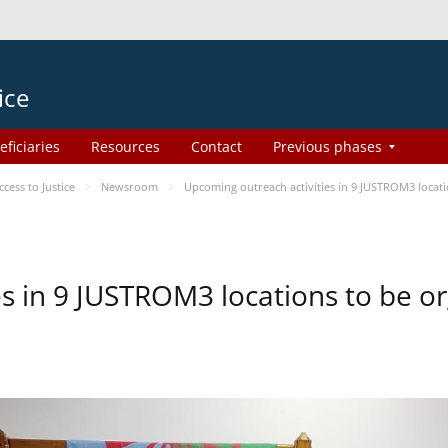
ice
eficiaries
Resources
Contact
Previous phases
ess to Justice
Newsroom
Upcoming outreach activities in 9 JUSTROM3 loca
es in 9 JUSTROM3 locations to be