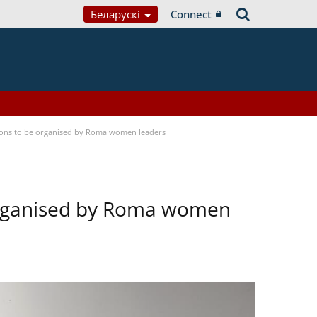
Беларускі
Connect
tions to be organised by Roma women leaders
 organised by Roma women