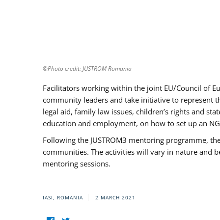
©Photo credit: JUSTROM Romania
Facilitators working within the joint EU/Council 
community leaders and take initiative to represent 
legal aid, family law issues, children’s rights and s
education and employment, on how to set up an NGO
Following the JUSTROM3 mentoring programme, the Rom
communities. The activities will vary in nature and 
mentoring sessions.
IASI, ROMANIA
2 MARCH 2021