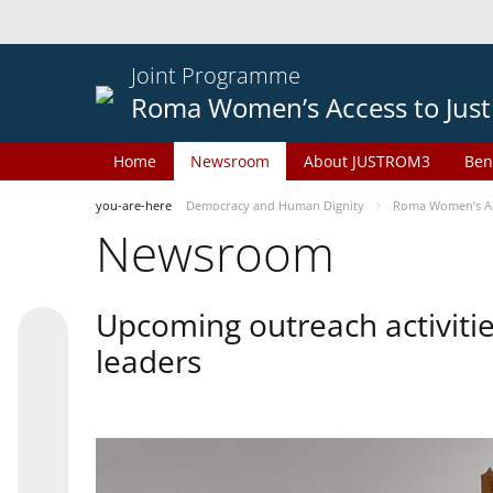
Joint Programme
Roma Women’s Access to Just
Home
Newsroom
About JUSTROM3
Ben
you-are-here
Democracy and Human Dignity
Roma Women’s Acc
Newsroom
Upcoming outreach activiti
leaders