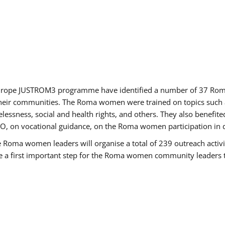
of Europe JUSTROM3 programme have identified a number of 37 R
their communities. The Roma women were trained on topics such as
tatelessness, social and health rights, and others. They also benef
, on vocational guidance, on the Roma women participation in d
a women leaders will organise a total of 239 outreach activitie
be a first important step for the Roma women community leaders to 