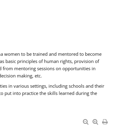
oma women to be trained and mentored to become
 basic principles of human rights, provision of
ited from mentoring sessions on opportunities in
ecision making, etc.
s in various settings, including schools and their
put into practice the skills learned during the