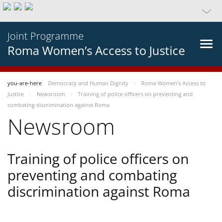
Joint Programme
Roma Women’s Access to Justice
you-are-here
Democracy and Human Dignity
Roma Women’s Access to
Justice
Newsroom
Training of police officers on preventing and
combating discrimination against Roma
Newsroom
Training of police officers on
preventing and combating
discrimination against Roma