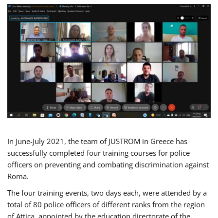
In June-July 2021, the team of JUSTROM in Greece has
successfully completed four training courses for police
officers on preventing and combating discrimination against
Roma.
The four training events, two days each, were attended by a
total of 80 police officers of different ranks from the region
of Attica, appointed by the education directorate of the