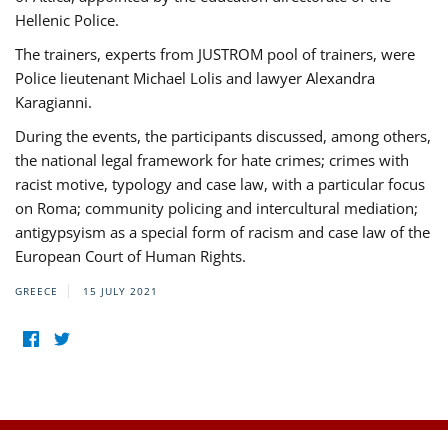
Hellenic Police.
The trainers, experts from JUSTROM pool of trainers, were
Police lieutenant Michael Lolis and lawyer Alexandra
Karagianni.
During the events, the participants discussed, among others,
the national legal framework for hate crimes; crimes with
racist motive, typology and case law, with a particular focus
on Roma; community policing and intercultural mediation;
antigypsyism as a special form of racism and case law of the
European Court of Human Rights.
GREECE
15 JULY 2021