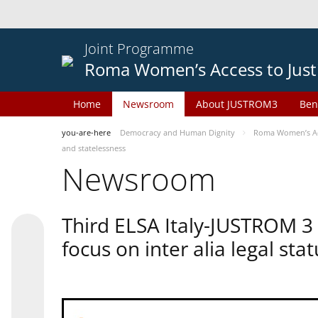
Joint Programme
Roma Women’s Access to Just
Home
Newsroom
About JUSTROM3
Ben
you-are-here
Democracy and Human Dignity
Roma Women’s Acc
and statelessness
Newsroom
Third ELSA Italy-JUSTROM 3
focus on inter alia legal sta