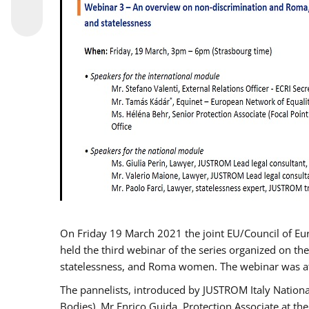
On Friday 19 March 2021 the joint EU/Council of E
held the third webinar of the series organized on the
statelessness, and Roma women. The webinar was at
The pannelists, introduced by JUSTROM Italy Nation
Bodies), Mr Enrico Guida, Protection Associate at t