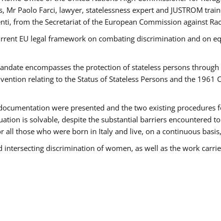
 Mr Paolo Farci, lawyer, statelessness expert and JUSTROM train
nti, from the Secretariat of the European Commission against Rac
urrent EU legal framework on combating discrimination and on equ
date encompasses the protection of stateless persons through four
vention relating to the Status of Stateless Persons and the 1961
ndocumentation were presented and the two existing procedures for 
uation is solvable, despite the substantial barriers encountered t
for all those who were born in Italy and live, on a continuous basis,
d intersecting discrimination of women, as well as the work carr