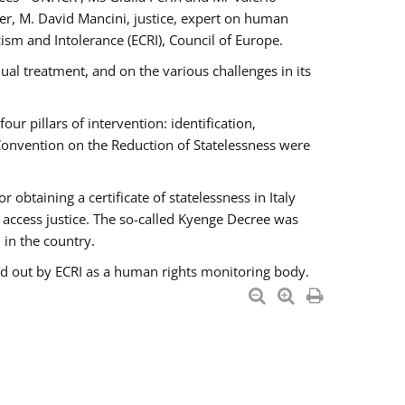
er, M. David Mancini, justice, expert on human
ism and Intolerance (ECRI), Council of Europe.
al treatment, and on the various challenges in its
 pillars of intervention: identification,
 Convention on the Reduction of Statelessness were
obtaining a certificate of statelessness in Italy
o access justice. The so-called Kyenge Decree was
 in the country.
ied out by ECRI as a human rights monitoring body.