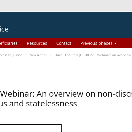
ice
eficiaries
Resources
Contact
Previous phases
ess to Justice
Newsroom
Third ELSA Italy-JUSTROM 3 Webinar: An overview o
 Webinar: An overview on non-disc
tus and statelessness