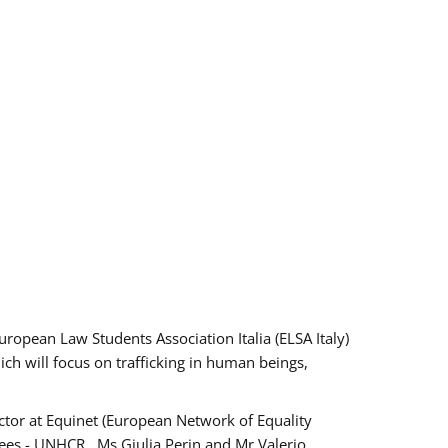
pean Law Students Association Italia (ELSA Italy)
ich will focus on trafficking in human beings,
tor at Equinet (European Network of Equality
ees - UNHCR , Ms Giulia Perin and Mr Valerio