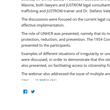
Maione, both lawyers and JUSTROM legal consultants,
trafficking and JUSTROM trainer and Dr. Stefano Vale
The discussions were focused on the current legal c
effective implementation.
The role of UNHCR was presented, namely that its man
protection, reduction, and prevention. The 1954 Con
presented to the participants.
Examples of different situations of irregularity or u
were discussed, in order to demonstrate that this sit
also presented, on facilitating access to citizenship 
The webinar also addressed the issue of multiple an
ITALY
19 MARCH 2021