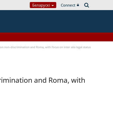
Беларускі
Connect
n non-discrimination and Roma, with focus on inter alia legal status
rimination and Roma, with