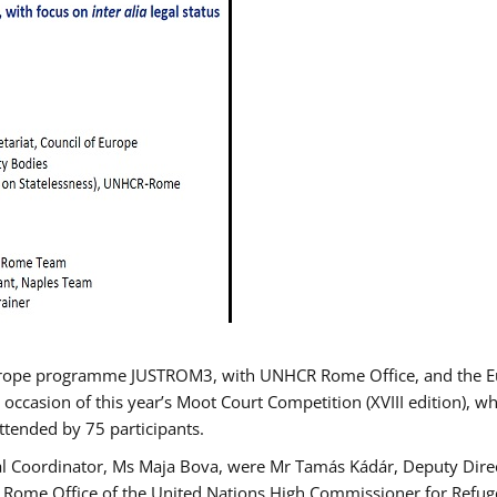
urope programme JUSTROM3, with UNHCR Rome Office, and the Euro
 occasion of this year’s Moot Court Competition (XVIII edition), wh
tended by 75 participants.
al Coordinator, Ms Maja Bova, were Mr Tamás Kádár, Deputy Direc
he Rome Office of the United Nations High Commissioner for Refug