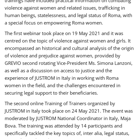
trainings have included practical information on combating
violence against women and related issues, trafficking in
human beings, statelessness, and legal status of Roma, with
a special focus on empowering Roma women.
The first webinar took place on 19 May 2021 and it was
centred on the topic of violence against women and girls. It
encompassed an historical and cultural analysis of the origin
of violence and prejudice against women, provided by
GREVIO second rotating Vice-President Ms. Simona Lanzoni,
as well as a discussion on access to justice and the
experience of JUSTROM ​in Italy in working with Roma
women in the field, and the challenges encountered in
securing legal support to their beneficiaries.
The second online Training of Trainers organized by
JUSTROM ​in Italy took place on 24 May 2021. The event was
moderated by JUSTROM National Coordinator ​in ​Italy, Maja
Bova. The training was attended by 14 participants and
specifically tackled the key topics of, inter alia, legal status,