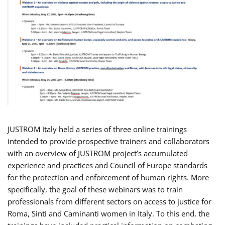
JUSTROM Italy held a series of three online trainings
intended to provide prospective trainers and collaborators
with an overview of JUSTROM project’s accumulated
experience and practices and Council of Europe standards
for the protection and enforcement of human rights. More
specifically, the goal of these webinars was to train
professionals from different sectors on access to justice for
Roma, Sinti and Caminanti women in Italy. To this end, the