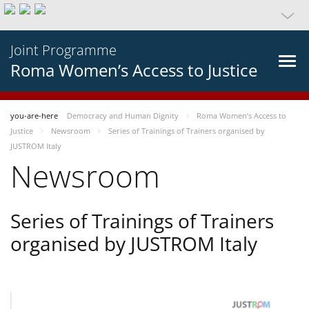
Joint Programme
Roma Women’s Access to Justice
you-are-here
Democracy and Human Dignity
Roma Women’s Access to
Justice
Newsroom
Series of Trainings of Trainers organised by
JUSTROM Italy
Newsroom
Series of Trainings of Trainers
organised by JUSTROM Italy