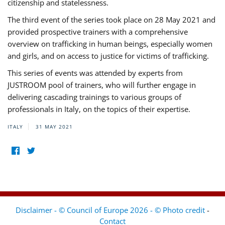
citizenship and statelessness.
The third event of the series took place on 28 May 2021 and
provided prospective trainers with a comprehensive
overview on trafficking in human beings, especially women
and girls, and on access to justice for victims of trafficking.
This series of events was attended by experts from
JUSTROOM pool of trainers, who will further engage in
delivering cascading trainings to various groups of
professionals in Italy, on the topics of their expertise.
ITALY
31 MAY 2021
Disclaimer - © Council of Europe 2026 - © Photo credit
-
Contact