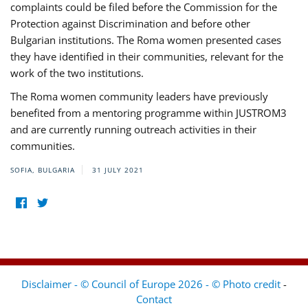
complaints could be filed before the Commission for the
Protection against Discrimination and before other
Bulgarian institutions. The Roma women presented cases
they have identified in their communities, relevant for the
work of the two institutions.
The Roma women community leaders have previously
benefited from a mentoring programme within JUSTROM3
and are currently running outreach activities in their
communities.
SOFIA, BULGARIA
31 JULY 2021
Disclaimer - © Council of Europe 2026 - © Photo credit
-
Contact