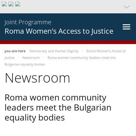
Joint Programme
Roma Women’s Access to Justice
you-are-here
Democracy and Human Dignity
Roma Women’s Access to
Justice
Newsroom
Roma women community leaders meet the
Bulgarian equality bodies
Newsroom
Roma women community
leaders meet the Bulgarian
equality bodies