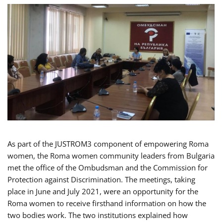
As part of the JUSTROM3 component of empowering Roma
women, the Roma women community leaders from Bulgaria
met the office of the Ombudsman and the Commission for
Protection against Discrimination. The meetings, taking
place in June and July 2021, were an opportunity for the
Roma women to receive firsthand information on how the
two bodies work. The two institutions explained how