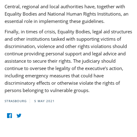
Central, regional and local authorities have, together with
Equality Bodies and National Human Rights Institutions, an
essential role in implementing these guidelines.
Finally, in times of crisis, Equality Bodies, legal aid structures
and other institutions tasked with supporting victims of
discrimination, violence and other rights violations should
continue providing personal support and legal advice and
assistance to secure their rights. The judiciary should
continue to oversee the legality of the executive’s action,
including emergency measures that could have
discriminatory effects or otherwise violate the rights of
persons belonging to vulnerable groups.
STRASBOURG
5 MAY 2021