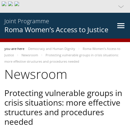
Joint Programme
Roma Women’s Access to Justice
you-are-here
Democracy and Human Dignity
Roma Women’s Access to
Justice
Newsroom
Protecting vulnerable groups in crisis situations:
more effective structures and procedures needed
Newsroom
Protecting vulnerable groups in
crisis situations: more effective
structures and procedures
needed