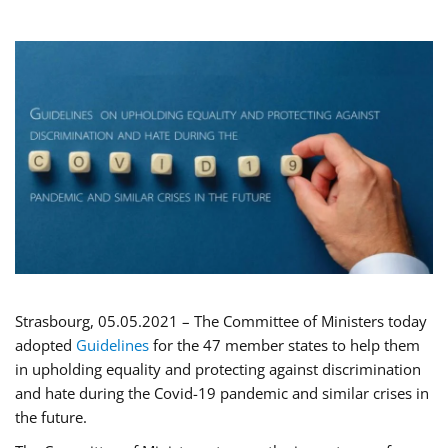
Strasbourg, 05.05.2021 – The Committee of Ministers today
adopted
Guidelines
for the 47 member states to help them
in upholding equality and protecting against discrimination
and hate during the Covid-19 pandemic and similar crises in
the future.