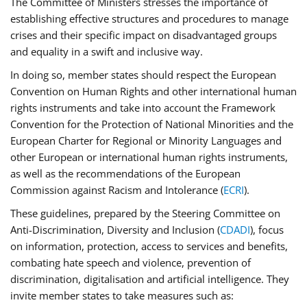
The Committee of Ministers stresses the importance of
establishing effective structures and procedures to manage
crises and their specific impact on disadvantaged groups
and equality in a swift and inclusive way.
In doing so, member states should respect the European
Convention on Human Rights and other international human
rights instruments and take into account the Framework
Convention for the Protection of National Minorities and the
European Charter for Regional or Minority Languages and
other European or international human rights instruments,
as well as the recommendations of the European
Commission against Racism and Intolerance (
ECRI
).
These guidelines, prepared by the Steering Committee on
Anti-Discrimination, Diversity and Inclusion (
CDADI
), focus
on information, protection, access to services and benefits,
combating hate speech and violence, prevention of
discrimination, digitalisation and artificial intelligence. They
invite member states to take measures such as: