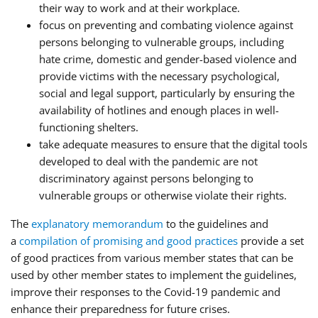
their way to work and at their workplace.
focus on preventing and combating violence against
persons belonging to vulnerable groups, including
hate crime, domestic and gender-based violence and
provide victims with the necessary psychological,
social and legal support, particularly by ensuring the
availability of hotlines and enough places in well-
functioning shelters.
take adequate measures to ensure that the digital tools
developed to deal with the pandemic are not
discriminatory against persons belonging to
vulnerable groups or otherwise violate their rights.
The
explanatory memorandum
to the guidelines and
a
compilation of promising and good practices
provide a set
of good practices from various member states that can be
used by other member states to implement the guidelines,
improve their responses to the Covid-19 pandemic and
enhance their preparedness for future crises.