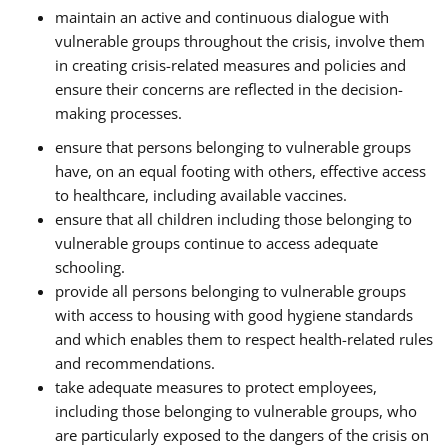
maintain an active and continuous dialogue with
vulnerable groups throughout the crisis, involve them
in creating crisis-related measures and policies and
ensure their concerns are reflected in the decision-
making processes.
ensure that persons belonging to vulnerable groups
have, on an equal footing with others, effective access
to healthcare, including available vaccines.
ensure that all children including those belonging to
vulnerable groups continue to access adequate
schooling.
provide all persons belonging to vulnerable groups
with access to housing with good hygiene standards
and which enables them to respect health-related rules
and recommendations.
take adequate measures to protect employees,
including those belonging to vulnerable groups, who
are particularly exposed to the dangers of the crisis on