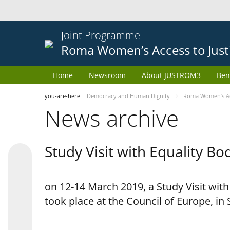
Joint Programme
Roma Women’s Access to Just
Home
Newsroom
About JUSTROM3
Ben
you-are-here
Democracy and Human Dignity
Roma Women’s Acc
News archive
Study Visit with Equality B
on 12-14 March 2019, a Study Visit wit
took place at the Council of Europe, in