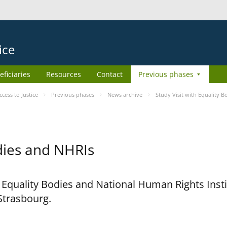
ice
eficiaries
Resources
Contact
Previous phases
ess to Justice
Previous phases
News archive
Study Visit with Equality 
odies and NHRIs
h Equality Bodies and National Human Rights Ins
 Strasbourg.