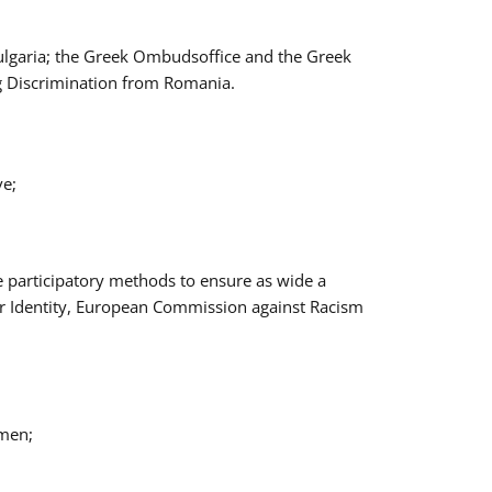
Bulgaria; the Greek Ombudsoffice and the Greek
ng Discrimination from Romania.
ve;
e participatory methods to ensure as wide a
er Identity, European Commission against Racism
omen;