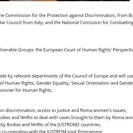
 the Commission for the Protection against Discrimination, from 
Bar Council from Italy; and the National Comission for Combatti
Vulnerable Groups: the European Court of Human Rights’ Perspecti
ade by relevant departments of the Council of Europe and will us
t of Human Rights, Gender Equality, Sexual Orientation and Gend
ssioner for Human Rights.
-discrimination, access to justice and Roma women’s issues;
y Bodies and NHRIs to deal with cases brought to them by Roma w
ity Bodies and NHRIs of the JUSTROM2 countries;
ure co-operation with the JUSTROM Joint Programme