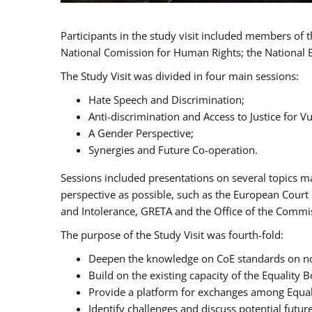
Participants in the study visit included members of
National Comission for Human Rights; the National 
The Study Visit was divided in four main sessions:
Hate Speech and Discrimination;
Anti-discrimination and Access to Justice for 
A Gender Perspective;
Synergies and Future Co-operation.
Sessions included presentations on several topics m
perspective as possible, such as the European Cour
and Intolerance, GRETA and the Office of the Commi
The purpose of the Study Visit was fourth-fold:
Deepen the knowledge on CoE standards on non
Build on the existing capacity of the Equalit
Provide a platform for exchanges among Equal
Identify challenges and discuss potential fut