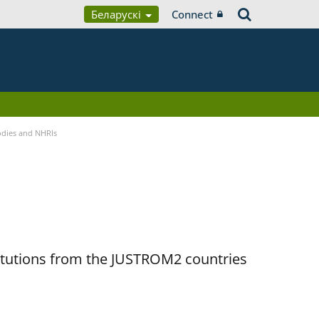
Беларускі
Connect
Bodies and NHRIs
titutions from the JUSTROM2 countries