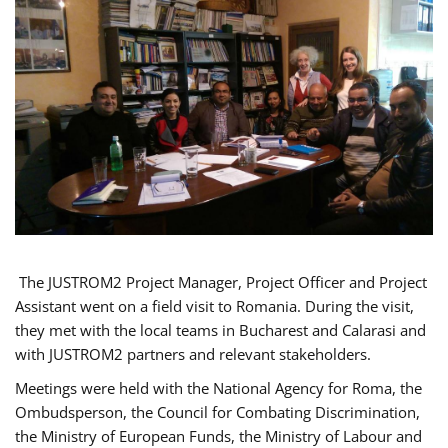
The JUSTROM2 Project Manager, Project Officer and Project
Assistant went on a field visit to Romania. During the visit,
they met with the local teams in Bucharest and Calarasi and
with JUSTROM2 partners and relevant stakeholders.
Meetings were held with the National Agency for Roma, the
Ombudsperson, the Council for Combating Discrimination,
the Ministry of European Funds, the Ministry of Labour and