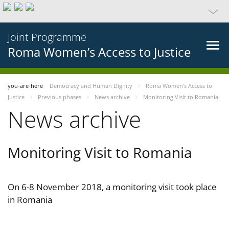
Joint Programme
Roma Women’s Access to Justice
you-are-here
Democracy and Human Dignity
Roma Women’s Access to
Justice
Previous phases
News archive
Monitoring Visit to Romania
News archive
Monitoring Visit to Romania
On 6-8 November 2018, a monitoring visit took place
in Romania