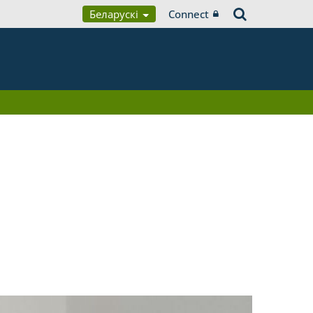
Беларускі
Connect