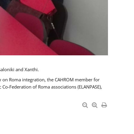
aloniki and Xanthi.
tary on Roma integration, the CAHROM member for
ic Co-Federation of Roma associations (ELANPASE),