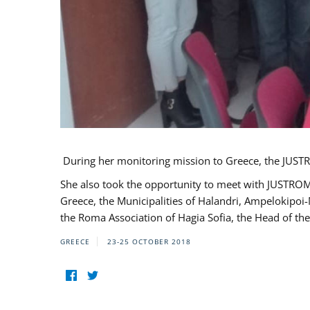
During her monitoring mission to Greece, the JUSTR
She also took the opportunity to meet with JUSTROM
Greece, the Municipalities of Halandri, Ampelokipoi
the Roma Association of Hagia Sofia, the Head of the
GREECE
23-25 OCTOBER 2018