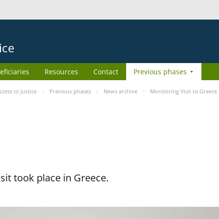
ice
eficiaries
Resources
Contact
Previous phases
ess to Justice
Previous phases
News archive
Monitoring Visit to Greece
it took place in Greece.