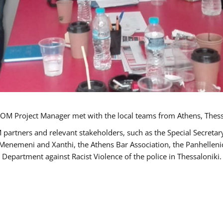
OM Project Manager met with the local teams from Athens, Thess
 partners and relevant stakeholders, such as the Special Secre
-Menemeni and Xanthi, the Athens Bar Association, the Panhellen
 Department against Racist Violence of the police in Thessaloniki.