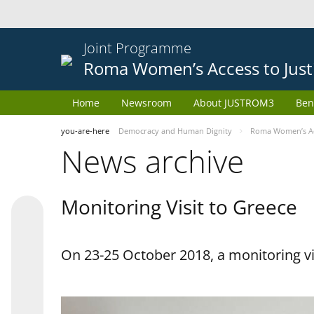
Joint Programme
Roma Women’s Access to Just
Home
Newsroom
About JUSTROM3
Ben
you-are-here
Democracy and Human Dignity
Roma Women’s Acc
News archive
Monitoring Visit to Greece
On 23-25 October 2018, a monitoring vis