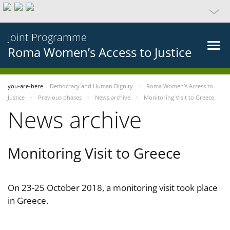
Joint Programme
Roma Women’s Access to Justice
you-are-here
Democracy and Human Dignity
Roma Women’s Access to
Justice
Previous phases
News archive
Monitoring Visit to Greece
News archive
Monitoring Visit to Greece
On 23-25 October 2018, a monitoring visit took place
in Greece.