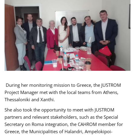
During her monitoring mission to Greece, the JUSTROM
Project Manager met with the local teams from Athens,
Thessaloniki and Xanthi.
She also took the opportunity to meet with JUSTROM
partners and relevant stakeholders, such as the Special
Secretary on Roma integration, the CAHROM member for
Greece, the Municipalities of Halandri, Ampelokipoi-