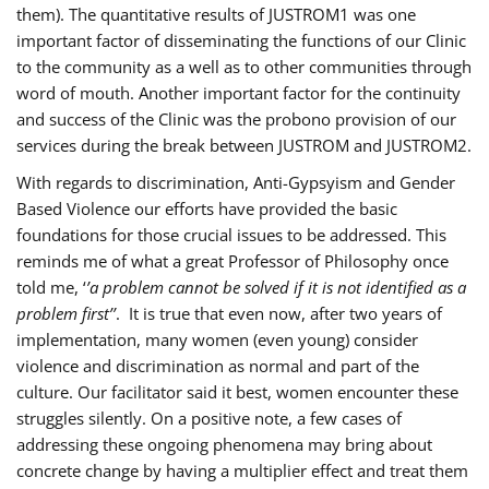
them). The quantitative results of JUSTROM1 was one
important factor of disseminating the functions of our Clinic
to the community as a well as to other communities through
word of mouth. Another important factor for the continuity
and success of the Clinic was the probono provision of our
services during the break between JUSTROM and JUSTROM2.
With regards to discrimination, Anti-Gypsyism and Gender
Based Violence our efforts have provided the basic
foundations for those crucial issues to be addressed. This
reminds me of what a great Professor of Philosophy once
told me, ‘
’a problem cannot be solved if it is not identified as a
problem first’’
. It is true that even now, after two years of
implementation, many women (even young) consider
violence and discrimination as normal and part of the
culture. Our facilitator said it best, women encounter these
struggles silently. On a positive note, a few cases of
addressing these ongoing phenomena may bring about
concrete change by having a multiplier effect and treat them