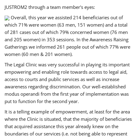
JUSTROM2 through a team member's eyes:
Overall, this year we assisted 214 beneficiaries out of
which 71% were women (63 men, 151 women) and a total
of 281 cases out of which 79% concerned women (76 men
and 205 women) in 353 sessions. In the Awareness Raising
Gatherings we informed 261 people out of which 77% were
women (60 men & 201 women).
The Legal Clinic was very successful in playing its important
empowering and enabling role towards access to legal aid,
access to courts and public services as well as increase
awareness regarding discrimination. Our well-established
modus operandi from the first year of implementation was
put to function for the second year.
It is a telling example of empowerment, at least for the area
where the Clinic is situated, that the majority of beneficiaries
that acquired assistance this year already knew on the
boundaries of our services (i.e. not being able to represent