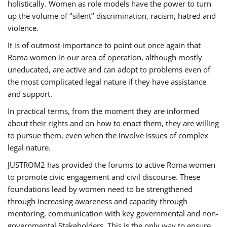
holistically. Women as role models have the power to turn
up the volume of ‘’silent’’ discrimination, racism, hatred and
violence.
It is of outmost importance to point out once again that
Roma women in our area of operation, although mostly
uneducated, are active and can adopt to problems even of
the most complicated legal nature if they have assistance
and support.
In practical terms, from the moment they are informed
about their rights and on how to enact them, they are willing
to pursue them, even when the involve issues of complex
legal nature.
JUSTROM2 has provided the forums to active Roma women
to promote civic engagement and civil discourse. These
foundations lead by women need to be strengthened
through increasing awareness and capacity through
mentoring, communication with key governmental and non-
governmental Stakeholders. This is the only way to ensure