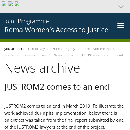
Joint Programme
Roma Women’s Access to Justice
you-are-here
Democracy and Human Dignity
Roma Women’s Access to
Justice
Previous phases
News archive
JUSTROM2 comes to an end
News archive
JUSTROM2 comes to an end
JUSTROM2 comes to an end in March 2019. To illustrate the
work achieved during its implementation, below there is
an extract was taken from the final report submitted by one
of the JUSTROM2 lawyers at the end of the project.