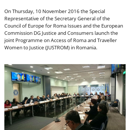
On Thursday, 10 November 2016 the Special
Representative of the Secretary General of the
Council of Europe for Roma Issues and the European
Commission DG Justice and Consumers launch the
joint Programme on Access of Roma and Traveller
Women to Justice (JUSTROM) in Romania.