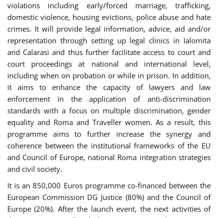
violations including early/forced marriage, trafficking,
domestic violence, housing evictions, police abuse and hate
crimes. It will provide legal information, advice, aid and/or
representation through setting up legal clinics in Ialomita
and Calarasi and thus further facilitate access to court and
court proceedings at national and international level,
including when on probation or while in prison. In addition,
it aims to enhance the capacity of lawyers and law
enforcement in the application of anti-discrimination
standards with a focus on multiple discrimination, gender
equality and Roma and Traveller women. As a result, this
programme aims to further increase the synergy and
coherence between the institutional frameworks of the EU
and Council of Europe, national Roma integration strategies
and civil society.
It is an 850,000 Euros programme co-financed between the
European Commission DG Justice (80%) and the Council of
Europe (20%). After the launch event, the next activities of