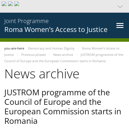
Joint Programme
Roma Women’s Access to Justice
you-are-here
Democracy and Human Dignity
Roma Women’s Access to
Justice
Previous phases
News archive
JUSTROM programme of the
Council of Europe and the European Commission starts in Romania
News archive
JUSTROM programme of the
Council of Europe and the
European Commission starts in
Romania