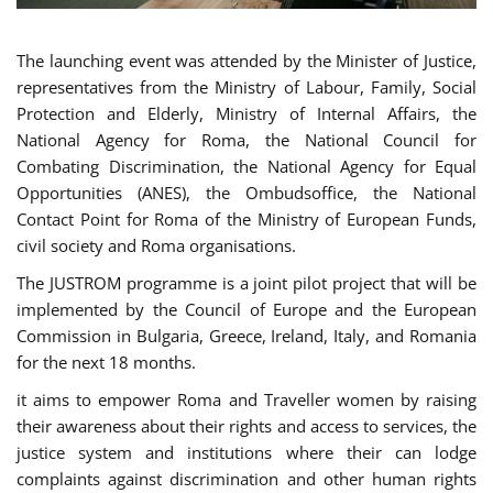
The launching event was attended by the Minister of Justice,
representatives from the Ministry of Labour, Family, Social
Protection and Elderly, Ministry of Internal Affairs, the
National Agency for Roma, the National Council for
Combating Discrimination, the National Agency for Equal
Opportunities (ANES), the Ombudsoffice, the National
Contact Point for Roma of the Ministry of European Funds,
civil society and Roma organisations.
The JUSTROM programme is a joint pilot project that will be
implemented by the Council of Europe and the European
Commission in Bulgaria, Greece, Ireland, Italy, and Romania
for the next 18 months.
it aims to empower Roma and Traveller women by raising
their awareness about their rights and access to services, the
justice system and institutions where their can lodge
complaints against discrimination and other human rights