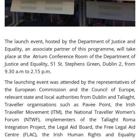
The launch event, hosted by the Department of Justice and
Equality, an associate partner of this programme, will take
place at the Atrium Conference Room of the Department of
Justice and Equality, 51 St. Stephens Green, Dublin 2, from
9.30 a.m to 2.15 p.m.
The launching event was attended by the representatives of
the European Commission and the Council of Europe,
relevant state and local authorities from Dublin and Tallaght,
Traveller organisations such as Pavee Point, the Irish
Traveller Movement (ITM), the National Traveller Women’s
Forum (NTWF), implementers of the Tallaght Roma
Integration Project, the Legal Aid Board, the Free Legal Aid
Centre (FLAC), the Irish Human Rights and Equality