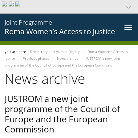
Joint Programme
Roma Women’s Access to Justice
you-are-here
Democracy and Human Dignity
Roma Women’s Access to
Justice
Previous phases
News archive
JUSTROM a new joint
programme of the Council of Europe and the European Commission
News archive
JUSTROM a new joint
programme of the Council of
Europe and the European
Commission