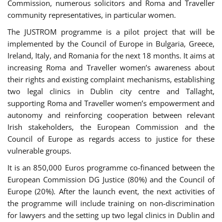
Commission, numerous solicitors and Roma and Traveller
community representatives, in particular women.
The JUSTROM programme is a pilot project that will be
implemented by the Council of Europe in Bulgaria, Greece,
Ireland, Italy, and Romania for the next 18 months. It aims at
increasing Roma and Traveller women’s awareness about
their rights and existing complaint mechanisms, establishing
two legal clinics in Dublin city centre and Tallaght,
supporting Roma and Traveller women’s empowerment and
autonomy and reinforcing cooperation between relevant
Irish stakeholders, the European Commission and the
Council of Europe as regards access to justice for these
vulnerable groups.
It is an 850,000 Euros programme co-financed between the
European Commission DG Justice (80%) and the Council of
Europe (20%). After the launch event, the next activities of
the programme will include training on non-discrimination
for lawyers and the setting up two legal clinics in Dublin and