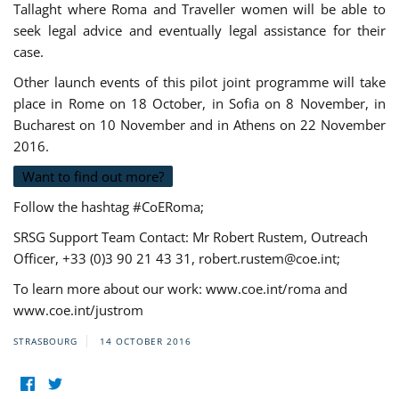
Tallaght where Roma and Traveller women will be able to
seek legal advice and eventually legal assistance for their
case.
Other launch events of this pilot joint programme will take
place in Rome on 18 October, in Sofia on 8 November, in
Bucharest on 10 November and in Athens on 22 November
2016.
Want to find out more?
Follow the hashtag #CoERoma;
SRSG Support Team Contact: Mr Robert Rustem, Outreach
Officer, +33 (0)3 90 21 43 31,
robert.rustem@coe.int
;
To learn more about our work: www.coe.int/roma and
www.coe.int/justrom
STRASBOURG
14 OCTOBER 2016