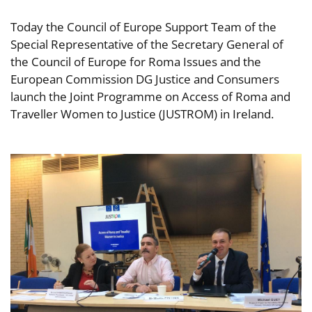
Today the Council of Europe Support Team of the
Special Representative of the Secretary General of
the Council of Europe for Roma Issues and the
European Commission DG Justice and Consumers
launch the Joint Programme on Access of Roma and
Traveller Women to Justice (JUSTROM) in Ireland.