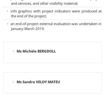
and services, and other visibility material;
info graphics with project indicators were produced at
the end of the project;
an end-of-project external evaluation was undertaken in
January-March 2019.
Ms Michèle BERGDOLL
Ms Sandra VELOY MATEU