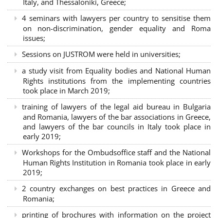
Italy, and Thessaloniki, Greece;
4 seminars with lawyers per country to sensitise them
on non-discrimination, gender equality and Roma
issues;
Sessions on JUSTROM were held in universities;
a study visit from Equality bodies and National Human
Rights institutions from the implementing countries
took place in March 2019;
training of lawyers of the legal aid bureau in Bulgaria
and Romania, lawyers of the bar associations in Greece,
and lawyers of the bar councils in Italy took place in
early 2019;
Workshops for the Ombudsoffice staff and the National
Human Rights Institution in Romania took place in early
2019;
2 country exchanges on best practices in Greece and
Romania;
printing of brochures with information on the project