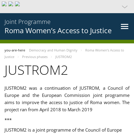
Joint Programme
Roma Women’s Access to Justice
you-are-here
Democracy and Human Dignity
Roma Women’s Access to
Justice
Previous phases
JUSTROM2
JUSTROM2
JUSTROM2 was a continuation of JUSTROM, a Council of
Europe and the European Commission joint programme
aims to improve the access to justice of Roma women. The
project ran from April 2018 to March 2019
***
JUSTROM2 is a joint programme of the Council of Europe