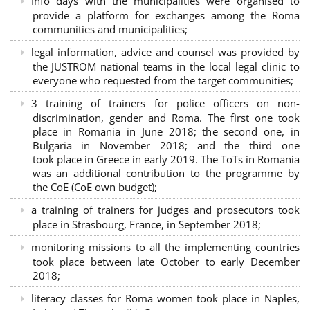
Info days with the municipalities were organised to
provide a platform for exchanges among the Roma
communities and municipalities;
legal information, advice and counsel was provided by
the JUSTROM national teams in the local legal clinic to
everyone who requested from the target communities;
3 training of trainers for police officers on non-
discrimination, gender and Roma. The first one took
place in Romania in June 2018; the second one, in
Bulgaria in November 2018; and the third one
took place in Greece in early 2019. The ToTs in Romania
was an additional contribution to the programme by
the CoE (CoE own budget);
a training of trainers for judges and prosecutors took
place in Strasbourg, France, in September 2018;
monitoring missions to all the implementing countries
took place between late October to early December
2018;
literacy classes for Roma women took place in Naples,