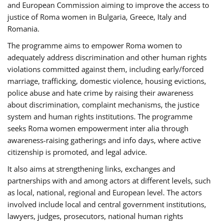
and European Commission aiming to improve the access to
justice of Roma women in Bulgaria, Greece, Italy and
Romania.
The programme aims to empower Roma women to
adequately address discrimination and other human rights
violations committed against them, including early/forced
marriage, trafficking, domestic violence, housing evictions,
police abuse and hate crime by raising their awareness
about discrimination, complaint mechanisms, the justice
system and human rights institutions. The programme
seeks Roma women empowerment inter alia through
awareness-raising gatherings and info days, where active
citizenship is promoted, and legal advice.
It also aims at strengthening links, exchanges and
partnerships with and among actors at different levels, such
as local, national, regional and European level. The actors
involved include local and central government institutions,
lawyers, judges, prosecutors, national human rights