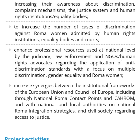
increasing their awareness about discrimination,
complaint mechanisms, the justice system and human
rights institutions/equality bodies;
to increase the number of cases of discrimination
against Roma women admitted by human rights
institutions, equality bodies and courts;
enhance professional resources used at national level
by the judiciary, law enforcement and NGOs/human
rights advocates regarding the application of anti-
discrimination standards with a focus on multiple
discrimination, gender equality and Roma women;
increase synergies between the institutional frameworks
of the European Union and Council of Europe, including
through National Roma Contact Points and CAHROM,
and with national and local authorities on national
Roma integration strategies, and civil society regarding
access to justice.
Project activities