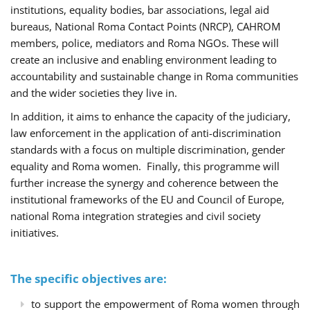
institutions, equality bodies, bar associations, legal aid
bureaus, National Roma Contact Points (NRCP), CAHROM
members, police, mediators and Roma NGOs. These will
create an inclusive and enabling environment leading to
accountability and sustainable change in Roma communities
and the wider societies they live in.
In addition, it aims to enhance the capacity of the judiciary,
law enforcement in the application of anti-discrimination
standards with a focus on multiple discrimination, gender
equality and Roma women. Finally, this programme will
further increase the synergy and coherence between the
institutional frameworks of the EU and Council of Europe,
national Roma integration strategies and civil society
initiatives.
The specific objectives are:
to support the empowerment of Roma women through