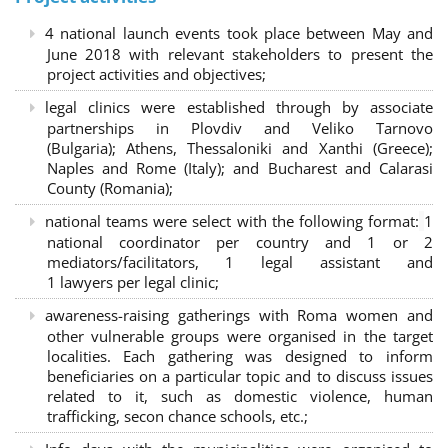
4 national launch events took place between May and
June 2018 with relevant stakeholders to present the
project activities and objectives;
legal clinics were established through by associate
partnerships in Plovdiv and Veliko Tarnovo
(Bulgaria); Athens, Thessaloniki and Xanthi (Greece)
;
Naples and Rome (Italy); and Bucharest and Calarasi
County (Romania);
national teams were select with the following format:
1
national coordinator per country and 1 or 2
mediators/facilitators, 1 legal assistant and
1 lawyers per legal clinic;
awareness-raising gatherings with Roma women and
other vulnerable groups were organised in the target
localities. Each gathering was designed to inform
beneficiaries on a particular topic and to discuss issues
related to it, such as domestic violence, human
trafficking, secon chance schools, etc.;