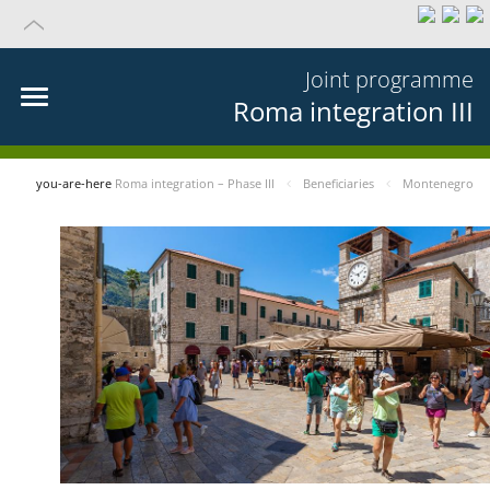
Joint programme
Roma integration III
you-are-here
Roma integration – Phase III
Beneficiaries
Montenegro