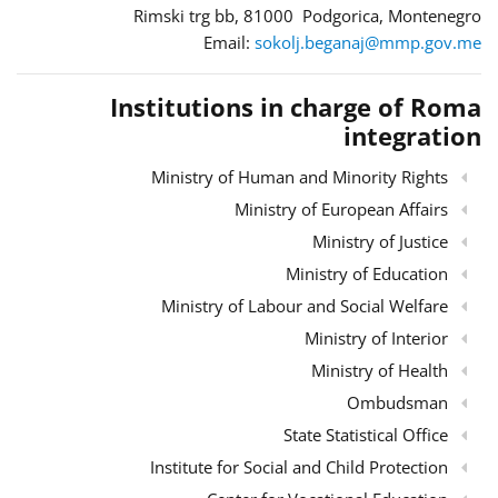
Rimski trg bb, 81000 Podgorica, Montenegro
Email:
sokolj.beganaj@mmp.gov.me
Institutions in charge of Roma
integration
Ministry of Human and Minority Rights
Ministry of European Affairs
Ministry of Justice
Ministry of Education
Ministry of Labour and Social Welfare
Ministry of Interior
Ministry of Health
Ombudsman
State Statistical Office
Institute for Social and Child Protection