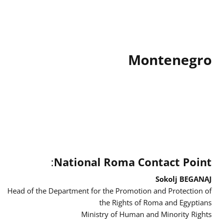
Montenegro
:
National Roma Contact Point
Sokolj BEGANAJ
Head of the Department for the Promotion and Protection of
the Rights of Roma and Egyptians
Ministry of Human and Minority Rights