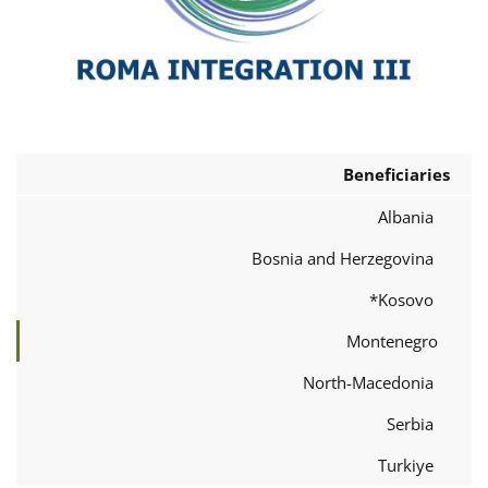
Beneficiaries
Albania
Bosnia and Herzegovina
Kosovo*
Montenegro
North-Macedonia
Serbia
Turkiye