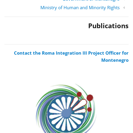
Ministry of Human and Minority Rights
Publications
Contact the Roma Integration III Project Officer for
Montenegro