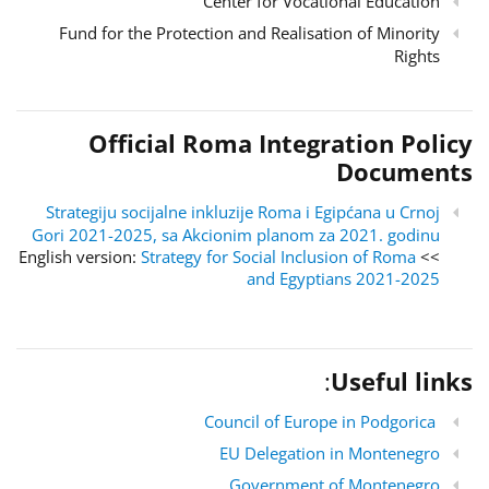
Center for Vocational Education
Fund for the Protection and Realisation of Minority
Rights
Official Roma Integration Policy
Documents
Strategiju socijalne inkluzije Roma i Egipćana u Crnoj
Gori 2021-2025, sa Akcionim planom za 2021. godinu
Strategy for Social Inclusion of Roma
>> English version:
and Egyptians 2021-2025
:
Useful links
Council of Europe in Podgorica
EU Delegation in Montenegro
Government of Montenegro