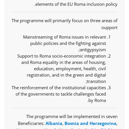
elements of the EU Roma inclusion policy.
The programme will primarily focus on three areas of
support:
Mainstreaming of Roma issues in relevant
public policies and the fighting against
antigypsyism;
Support to Roma socio-economic integration
and Roma equality in the areas of housing,
education, employment, health, civil
registration, and in the green and digital
transition;
The reinforcement of the institutional capacities
of the governments to tackle challenges faced
by Roma.
The programme will be implemented in seven
Beneficiaries:
Albania
,
Bosnia and Herzegovina
,