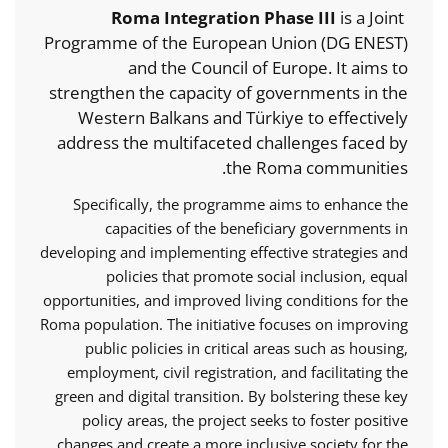
Roma Integration Phase III
is a Joint
Programme of the European Union (DG ENEST)
and the Council of Europe. It aims to
strengthen the capacity of governments in the
Western Balkans and Türkiye to effectively
address the multifaceted challenges faced by
the Roma communities.
Specifically, the programme aims to enhance the
capacities of the beneficiary governments in
developing and implementing effective strategies and
policies that promote social inclusion, equal
opportunities, and improved living conditions for the
Roma population. The initiative focuses on improving
public policies in critical areas such as housing,
employment, civil registration, and facilitating the
green and digital transition. By bolstering these key
policy areas, the project seeks to foster positive
changes and create a more inclusive society for the