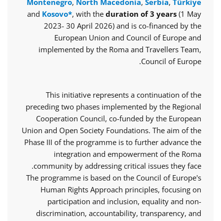
Montenegro
,
North Macedonia
,
Serbia
,
Türkiye
and
Kosovo*
, with the
duration of 3 years
(1 May
2023- 30 April 2026) and is co-financed by the
European Union and Council of Europe and
implemented by the Roma and Travellers Team,
Council of Europe.
This initiative represents a continuation of the
preceding two phases implemented by the Regional
Cooperation Council, co-funded by the European
Union and Open Society Foundations. The aim of the
Phase III of the programme is to further advance the
integration and empowerment of the Roma
community by addressing critical issues they face.
The programme is based on the Council of Europe's
Human Rights Approach principles, focusing on
participation and inclusion, equality and non-
discrimination, accountability, transparency, and