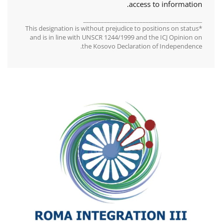
access to information.
________________________________________
*This designation is without prejudice to positions on status
and is in line with UNSCR 1244/1999 and the ICJ Opinion on
the Kosovo Declaration of Independence.