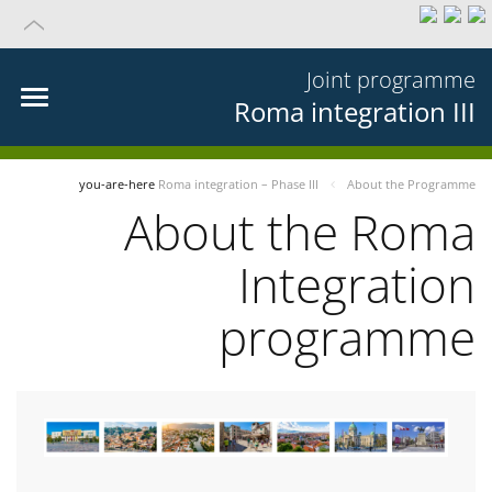
Joint programme
Roma integration III
you-are-here
Roma integration – Phase III
About the Programme
About the Roma
Integration
programme