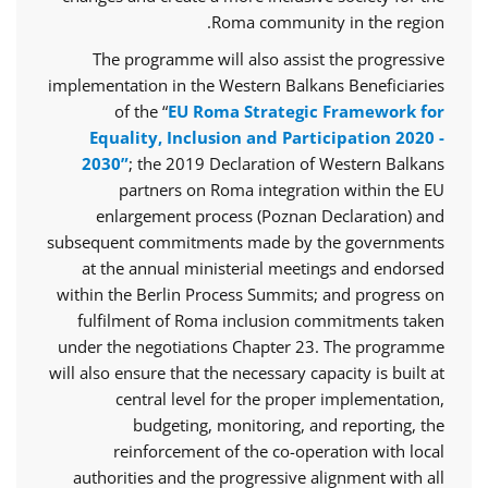
Roma community in the region.
The programme will also assist the progressive
implementation in the Western Balkans Beneficiaries
of the “
EU Roma Strategic Framework for
Equality, Inclusion and Participation 2020 -
2030”
; the 2019 Declaration of Western Balkans
partners on Roma integration within the EU
enlargement process (Poznan Declaration) and
subsequent commitments made by the governments
at the annual ministerial meetings and endorsed
within the Berlin Process Summits; and progress on
fulfilment of Roma inclusion commitments taken
under the negotiations Chapter 23. The programme
will also ensure that the necessary capacity is built at
central level for the proper implementation,
budgeting, monitoring, and reporting, the
reinforcement of the co-operation with local
authorities and the progressive alignment with all