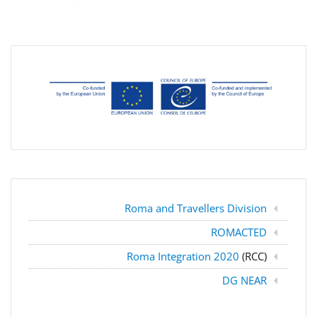
Roma and Travellers Division
ROMACTED
Roma Integration 2020
(RCC)
DG NEAR