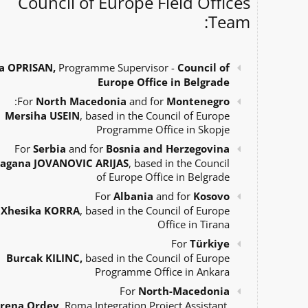
Council of Europe Field Offices
Team:
a OPRISAN,
Programme Supervisor -
Council of
Europe Office in Belgrade
:
For
North Macedonia
and for
Montenegro
Mersiha USEIN
, based in the Council of Europe
Programme Office in Skopje
For
Serbia
and for
Bosnia and Herzegovina
agana JOVANOVIC ARIJAS
, based in the Council
of Europe Office in Belgrade
For
Albania
and for
Kosovo
Xhesika KORRA
, based in the Council of Europe
Office in Tirana
For
Türkiye
Burcak KILINC,
based in the Council of Europe
Programme Office in Ankara
For
North-Macedonia
Irena Ordev
, Roma Integration Project Assistant,