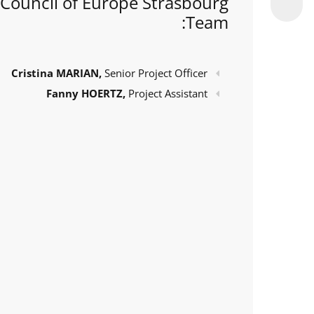
Council of Europe Strasbourg
Team:
Cristina MARIAN,
Senior Project Officer
Fanny HOERTZ,
Project Assistant