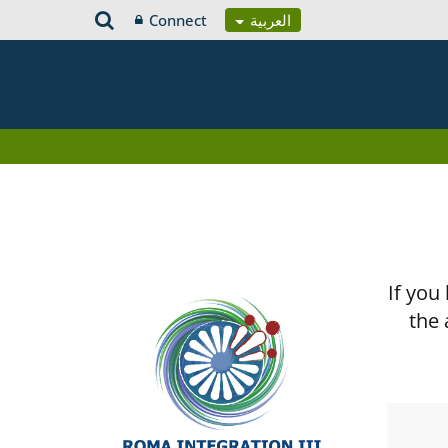
Connect
العربية
If you
the 