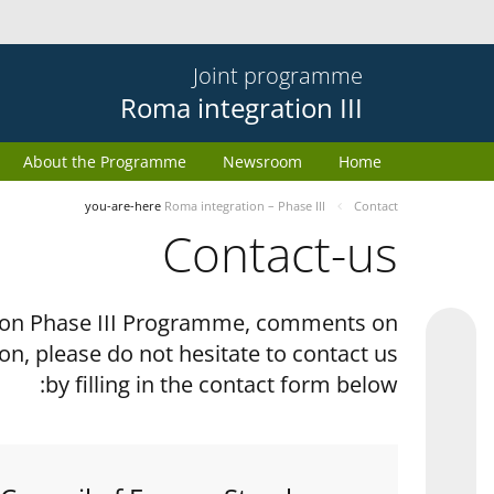
Joint programme
Roma integration III
About the Programme
Newsroom
Home
you-are-here
Roma integration – Phase III
Contact
Contact-us
tion Phase III Programme, comments on
on, please do not hesitate to contact us
by filling in the contact form below: