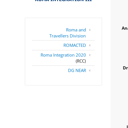
An
Roma and
Travellers Division
ROMACTED
Roma Integration 2020
(RCC)
Dr
DG NEAR