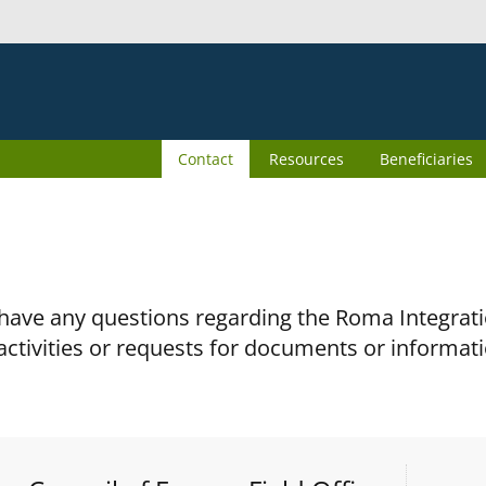
Contact
Resources
Beneficiaries
 have any questions regarding the Roma Integra
activities or requests for documents or informati