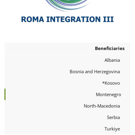
Beneficiaries
Albania
Bosnia and Herzegovina
Kosovo*
Montenegro
North-Macedonia
Serbia
Turkiye