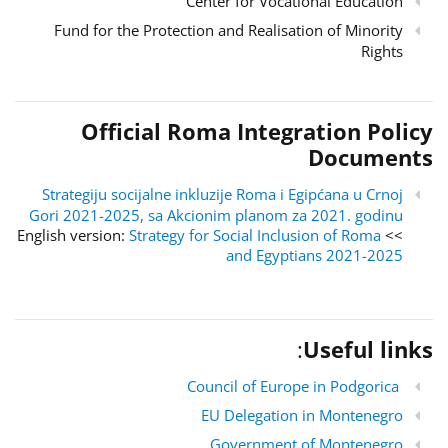
Center for Vocational Education
Fund for the Protection and Realisation of Minority
Rights
Official Roma Integration Policy
Documents
Strategiju socijalne inkluzije Roma i Egipćana u Crnoj
Gori 2021-2025, sa Akcionim planom za 2021. godinu
Strategy for Social Inclusion of Roma
>> English version:
and Egyptians 2021-2025
:
Useful links
Council of Europe in Podgorica
EU Delegation in Montenegro
Government of Montenegro