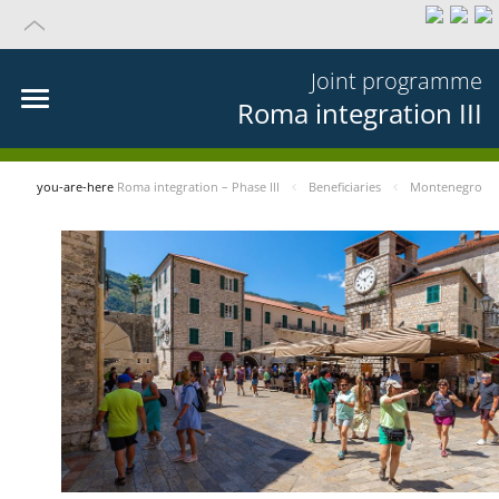
Joint programme
Roma integration III
you-are-here
Roma integration – Phase III
Beneficiaries
Montenegro