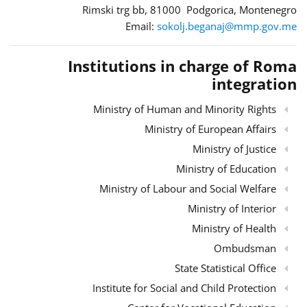
Rimski trg bb, 81000 Podgorica, Montenegro
Email:
sokolj.beganaj@mmp.gov.me
Institutions in charge of Roma
integration
Ministry of Human and Minority Rights
Ministry of European Affairs
Ministry of Justice
Ministry of Education
Ministry of Labour and Social Welfare
Ministry of Interior
Ministry of Health
Ombudsman
State Statistical Office
Institute for Social and Child Protection