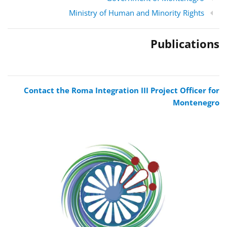
Ministry of Human and Minority Rights
Publications
Contact the Roma Integration III Project Officer for
Montenegro