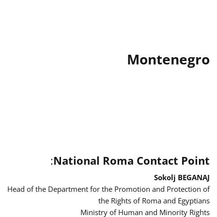
Montenegro
:
National Roma Contact Point
Sokolj BEGANAJ
Head of the Department for the Promotion and Protection of
the Rights of Roma and Egyptians
Ministry of Human and Minority Rights