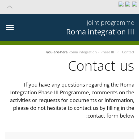
Joint programme
Roma integration III
you-are-here
Roma integration – Phase III
Contact
Contact-us
If you have any questions regarding the Roma
Integration Phase III Programme, comments on the
activities or requests for documents or information,
please do not hesitate to contact us by filling in the
contact form below: