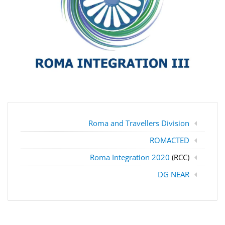
Roma and Travellers Division
ROMACTED
Roma Integration 2020
(RCC)
DG NEAR