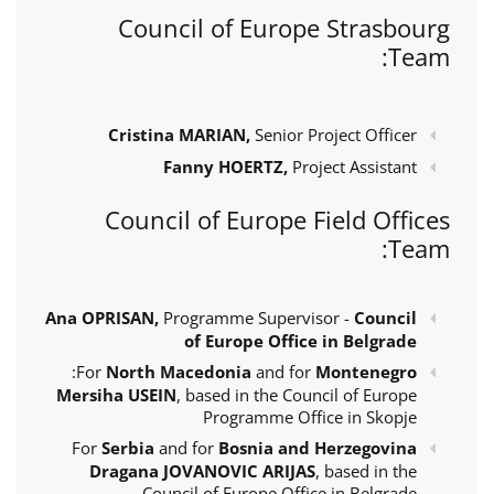
Council of Europe Strasbourg
Team:
Cristina MARIAN,
Senior Project Officer
Fanny HOERTZ,
Project Assistant
Council of Europe Field Offices
Team:
Ana OPRISAN,
Programme Supervisor -
Council
of Europe Office in Belgrade
:
For
North Macedonia
and for
Montenegro
Mersiha USEIN
, based in the Council of Europe
Programme Office in Skopje
For
Serbia
and for
Bosnia and Herzegovina
Dragana JOVANOVIC ARIJAS
, based in the
Council of Europe Office in Belgrade