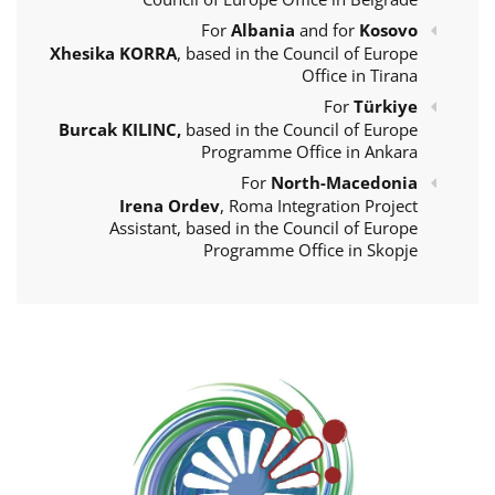
For
Albania
and for
Kosovo
Xhesika KORRA
, based in the Council of Europe
Office in Tirana
For
Türkiye
Burcak KILINC,
based in the Council of Europe
Programme Office in Ankara
For
North-Macedonia
Irena Ordev
, Roma Integration Project
Assistant, based in the Council of Europe
Programme Office in Skopje