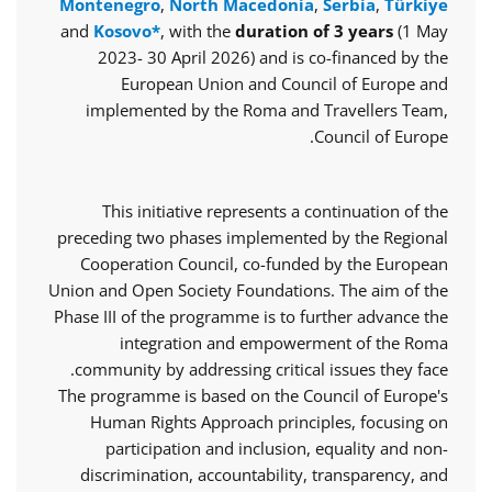
Montenegro
,
North Macedonia
,
Serbia
,
Türkiye
and
Kosovo*
, with the
duration of 3 years
(1 May
2023- 30 April 2026) and is co-financed by the
European Union and Council of Europe and
implemented by the Roma and Travellers Team,
Council of Europe.
This initiative represents a continuation of the
preceding two phases implemented by the Regional
Cooperation Council, co-funded by the European
Union and Open Society Foundations. The aim of the
Phase III of the programme is to further advance the
integration and empowerment of the Roma
community by addressing critical issues they face.
The programme is based on the Council of Europe's
Human Rights Approach principles, focusing on
participation and inclusion, equality and non-
discrimination, accountability, transparency, and