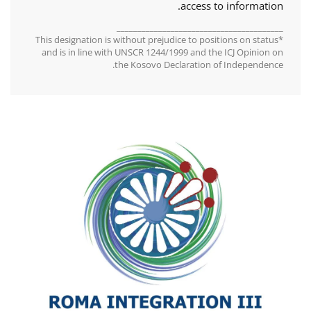
access to information.
________________________________________
*This designation is without prejudice to positions on status
and is in line with UNSCR 1244/1999 and the ICJ Opinion on
the Kosovo Declaration of Independence.