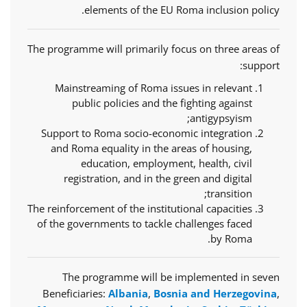
elements of the EU Roma inclusion policy.
The programme will primarily focus on three areas of
support:
Mainstreaming of Roma issues in relevant
public policies and the fighting against
antigypsyism;
Support to Roma socio-economic integration
and Roma equality in the areas of housing,
education, employment, health, civil
registration, and in the green and digital
transition;
The reinforcement of the institutional capacities
of the governments to tackle challenges faced
by Roma.
The programme will be implemented in seven
Beneficiaries:
Albania
,
Bosnia and Herzegovina
,