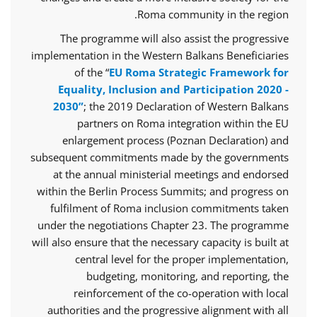
Roma community in the region.
The programme will also assist the progressive
implementation in the Western Balkans Beneficiaries
of the “
EU Roma Strategic Framework for
Equality, Inclusion and Participation 2020 -
2030”
; the 2019 Declaration of Western Balkans
partners on Roma integration within the EU
enlargement process (Poznan Declaration) and
subsequent commitments made by the governments
at the annual ministerial meetings and endorsed
within the Berlin Process Summits; and progress on
fulfilment of Roma inclusion commitments taken
under the negotiations Chapter 23. The programme
will also ensure that the necessary capacity is built at
central level for the proper implementation,
budgeting, monitoring, and reporting, the
reinforcement of the co-operation with local
authorities and the progressive alignment with all