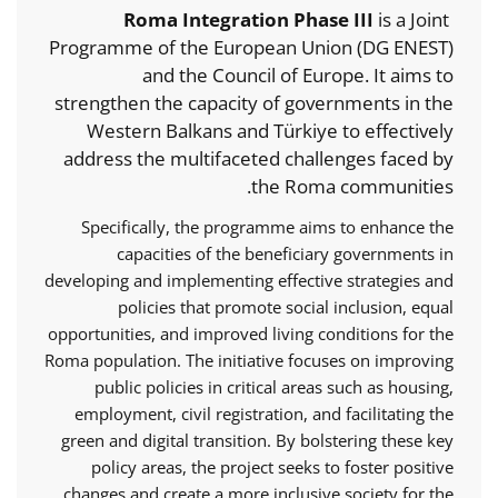
Roma Integration Phase III
is a Joint
Programme of the European Union (DG ENEST)
and the Council of Europe. It aims to
strengthen the capacity of governments in the
Western Balkans and Türkiye to effectively
address the multifaceted challenges faced by
the Roma communities.
Specifically, the programme aims to enhance the
capacities of the beneficiary governments in
developing and implementing effective strategies and
policies that promote social inclusion, equal
opportunities, and improved living conditions for the
Roma population. The initiative focuses on improving
public policies in critical areas such as housing,
employment, civil registration, and facilitating the
green and digital transition. By bolstering these key
policy areas, the project seeks to foster positive
changes and create a more inclusive society for the