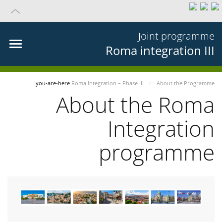
Joint programme
Roma integration III
you-are-here
Roma integration – Phase III
About the Programme
About the Roma
Integration
programme