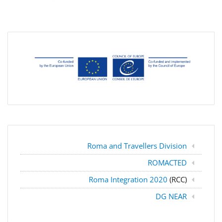
Roma and Travellers Division
ROMACTED
Roma Integration 2020
(RCC)
DG NEAR