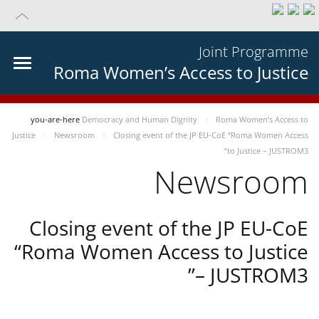
Joint Programme
Roma Women’s Access to Justice
you-are-here
Democracy and Human Dignity
Roma Women’s Access to
Justice
Newsroom
Closing event of the JP EU-CoE “Roma Women Access
to Justice – JUSTROM3”
Newsroom
Closing event of the JP EU-CoE
“Roma Women Access to Justice
– JUSTROM3”