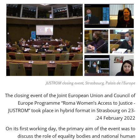
JUSTROM closing event, Strasbourg, Palais de l'Europe
The closing event of the Joint European Union and Council of
Europe Programme “Roma Women’s Access to Justice -
JUSTROM” took place in hybrid format in Strasbourg on 23-
24 February 2022.
On its first working day, the primary aim of the event was to
discuss the role of equality bodies and national human