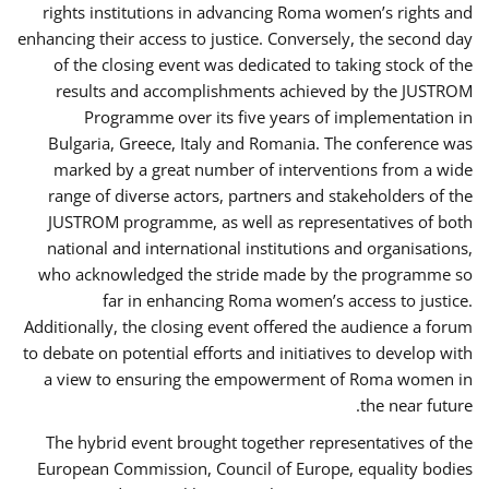
rights institutions in advancing Roma women’s rights and
enhancing their access to justice. Conversely, the second day
of the closing event was dedicated to taking stock of the
results and accomplishments achieved by the JUSTROM
Programme over its five years of implementation in
Bulgaria, Greece, Italy and Romania. The conference was
marked by a great number of interventions from a wide
range of diverse actors, partners and stakeholders of the
JUSTROM programme, as well as representatives of both
national and international institutions and organisations,
who acknowledged the stride made by the programme so
far in enhancing Roma women’s access to justice.
Additionally, the closing event offered the audience a forum
to debate on potential efforts and initiatives to develop with
a view to ensuring the empowerment of Roma women in
the near future.
The hybrid event brought together representatives of the
European Commission, Council of Europe, equality bodies