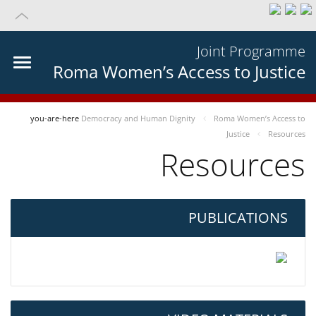
Joint Programme
Roma Women’s Access to Justice
you-are-here
Democracy and Human Dignity
Roma Women’s Access to
Justice
Resources
Resources
PUBLICATIONS