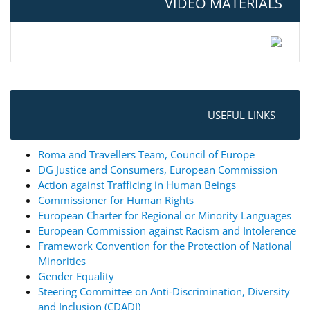
VIDEO MATERIALS
USEFUL LINKS
Roma and Travellers Team, Council of Europe
DG Justice and Consumers, European Commission
Action against Trafficing in Human Beings
Commissioner for Human Rights
European Charter for Regional or Minority Languages
European Commission against Racism and Intolerence
Framework Convention for the Protection of National
Minorities
Gender Equality
Steering Committee on Anti-Discrimination, Diversity
and Inclusion (CDADI)