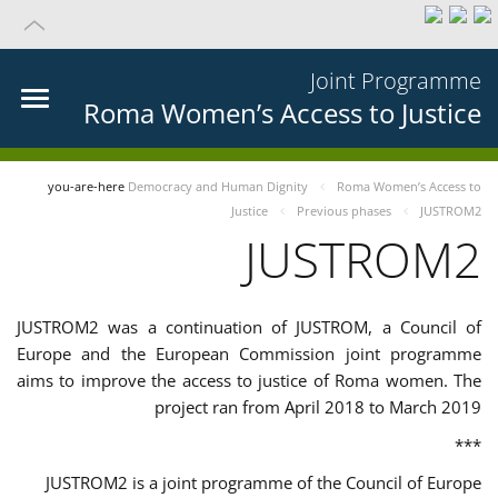
Joint Programme
Roma Women’s Access to Justice
you-are-here
Democracy and Human Dignity
Roma Women’s Access to
Justice
Previous phases
JUSTROM2
JUSTROM2
JUSTROM2 was a continuation of JUSTROM, a Council of
Europe and the European Commission joint programme
aims to improve the access to justice of Roma women. The
project ran from April 2018 to March 2019
***
JUSTROM2 is a joint programme of the Council of Europe