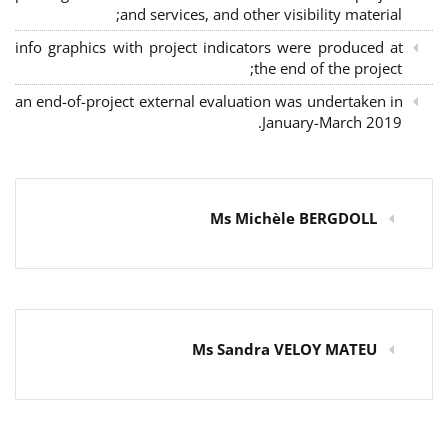
and services, and other visibility material;
info graphics with project indicators were produced at
the end of the project;
an end-of-project external evaluation was undertaken in
January-March 2019.
Ms Michèle BERGDOLL
Ms Sandra VELOY MATEU