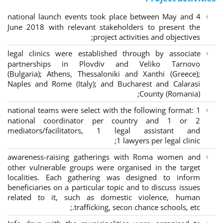
4 national launch events took place between May and
June 2018 with relevant stakeholders to present the
project activities and objectives;
legal clinics were established through by associate
partnerships in Plovdiv and Veliko Tarnovo
(Bulgaria); Athens, Thessaloniki and Xanthi (Greece)
;
Naples and Rome (Italy); and Bucharest and Calarasi
County (Romania);
national teams were select with the following format:
1
national coordinator per country and 1 or 2
mediators/facilitators, 1 legal assistant and
1 lawyers per legal clinic;
awareness-raising gatherings with Roma women and
other vulnerable groups were organised in the target
localities. Each gathering was designed to inform
beneficiaries on a particular topic and to discuss issues
related to it, such as domestic violence, human
trafficking, secon chance schools, etc.;