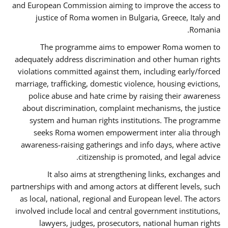
and European Commission aiming to improve the access to
justice of Roma women in Bulgaria, Greece, Italy and
Romania.
The programme aims to empower Roma women to
adequately address discrimination and other human rights
violations committed against them, including early/forced
marriage, trafficking, domestic violence, housing evictions,
police abuse and hate crime by raising their awareness
about discrimination, complaint mechanisms, the justice
system and human rights institutions. The programme
seeks Roma women empowerment inter alia through
awareness-raising gatherings and info days, where active
citizenship is promoted, and legal advice.
It also aims at strengthening links, exchanges and
partnerships with and among actors at different levels, such
as local, national, regional and European level. The actors
involved include local and central government institutions,
lawyers, judges, prosecutors, national human rights