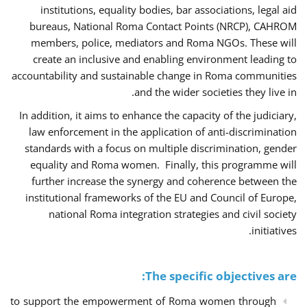
institutions, equality bodies, bar associations, legal aid
bureaus, National Roma Contact Points (NRCP), CAHROM
members, police, mediators and Roma NGOs. These will
create an inclusive and enabling environment leading to
accountability and sustainable change in Roma communities
and the wider societies they live in.
In addition, it aims to enhance the capacity of the judiciary,
law enforcement in the application of anti-discrimination
standards with a focus on multiple discrimination, gender
equality and Roma women. Finally, this programme will
further increase the synergy and coherence between the
institutional frameworks of the EU and Council of Europe,
national Roma integration strategies and civil society
initiatives.
The specific objectives are:
to support the empowerment of Roma women through