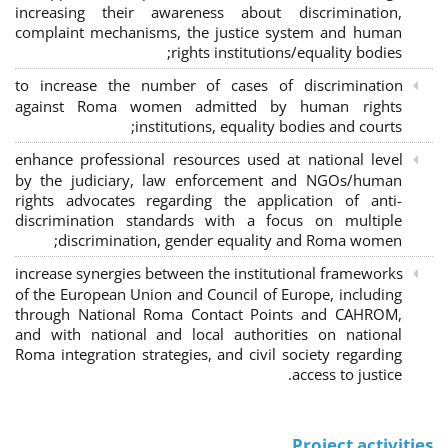
increasing their awareness about discrimination,
complaint mechanisms, the justice system and human
rights institutions/equality bodies;
to increase the number of cases of discrimination
against Roma women admitted by human rights
institutions, equality bodies and courts;
enhance professional resources used at national level
by the judiciary, law enforcement and NGOs/human
rights advocates regarding the application of anti-
discrimination standards with a focus on multiple
discrimination, gender equality and Roma women;
increase synergies between the institutional frameworks
of the European Union and Council of Europe, including
through National Roma Contact Points and CAHROM,
and with national and local authorities on national
Roma integration strategies, and civil society regarding
access to justice.
Project activities