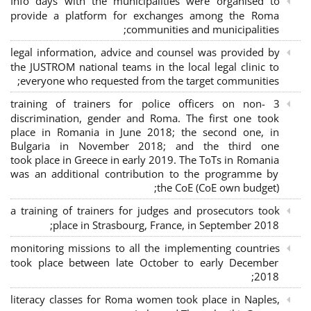
Info days with the municipalities were organised to
provide a platform for exchanges among the Roma
communities and municipalities;
legal information, advice and counsel was provided by
the JUSTROM national teams in the local legal clinic to
everyone who requested from the target communities;
3 training of trainers for police officers on non-
discrimination, gender and Roma. The first one took
place in Romania in June 2018; the second one, in
Bulgaria in November 2018; and the third one
took place in Greece in early 2019. The ToTs in Romania
was an additional contribution to the programme by
the CoE (CoE own budget);
a training of trainers for judges and prosecutors took
place in Strasbourg, France, in September 2018;
monitoring missions to all the implementing countries
took place between late October to early December
2018;
literacy classes for Roma women took place in Naples,