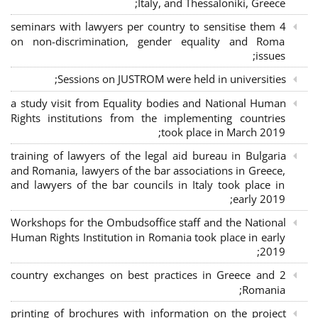
Italy, and Thessaloniki, Greece;
4 seminars with lawyers per country to sensitise them
on non-discrimination, gender equality and Roma
issues;
Sessions on JUSTROM were held in universities;
a study visit from Equality bodies and National Human
Rights institutions from the implementing countries
took place in March 2019;
training of lawyers of the legal aid bureau in Bulgaria
and Romania, lawyers of the bar associations in Greece,
and lawyers of the bar councils in Italy took place in
early 2019;
Workshops for the Ombudsoffice staff and the National
Human Rights Institution in Romania took place in early
2019;
2 country exchanges on best practices in Greece and
Romania;
printing of brochures with information on the project