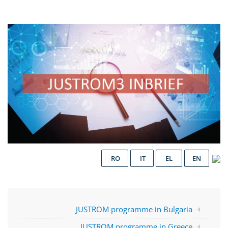
RO
IT
EL
EN
JUSTROM programme in Bulgaria
JUSTROM programme in Greece