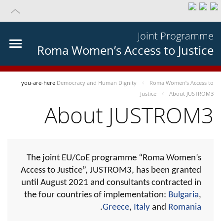
Joint Programme
Roma Women’s Access to Justice
you-are-here
Democracy and Human Dignity
Roma Women’s Access to
Justice
About JUSTROM3
About JUSTROM3
The joint EU/CoE programme “Roma Women’s
Access to Justice”, JUSTROM3, has been granted
until August 2021 and consultants contracted in
the four countries of implementation:
Bulgaria
,
.
Greece
,
Italy
and
Romania