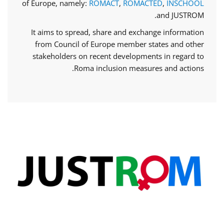
of Europe, namely:
ROMACT
,
ROMACTED
,
INSCHOOL
and JUSTROM.
It aims to spread, share and exchange information
from Council of Europe member states and other
stakeholders on recent developments in regard to
Roma inclusion measures and actions.