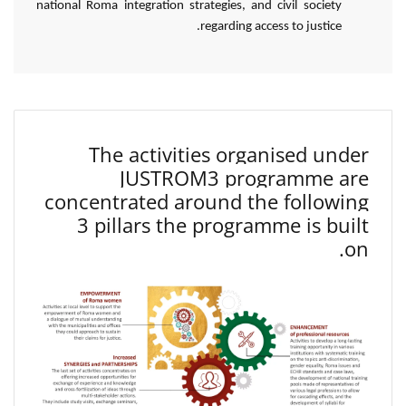
national Roma integration strategies, and civil society
regarding access to justice.
The activities organised under
JUSTROM3 programme are
concentrated around the following
3 pillars the programme is built
on.