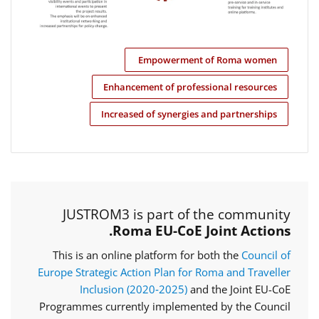
Empowerment of Roma women
Enhancement of professional resources
Increased of synergies and partnerships
JUSTROM3 is part of the community
Roma EU-CoE Joint Actions.
This is an online platform for both the
Council of
Europe Strategic Action Plan for Roma and Traveller
Inclusion (2020‑2025)
and the Joint EU-CoE
Programmes currently implemented by the Council