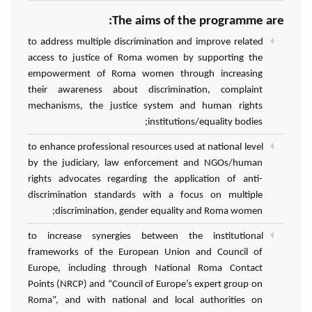
The aims of the programme are:
to address multiple discrimination and improve related
access to justice of Roma women by supporting the
empowerment of Roma women through increasing
their awareness about discrimination, complaint
mechanisms, the justice system and human rights
institutions/equality bodies;
to enhance professional resources used at national level
by the judiciary, law enforcement and NGOs/human
rights advocates regarding the application of anti-
discrimination standards with a focus on multiple
discrimination, gender equality and Roma women;
to increase synergies between the institutional
frameworks of the European Union and Council of
Europe, including through National Roma Contact
Points (NRCP) and “Council of Europe’s expert group on
Roma”, and with national and local authorities on