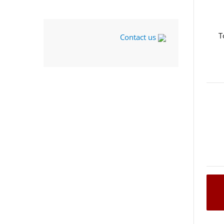
T
Contact us