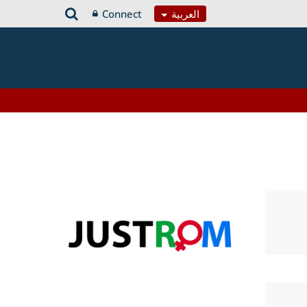
Connect
العربية