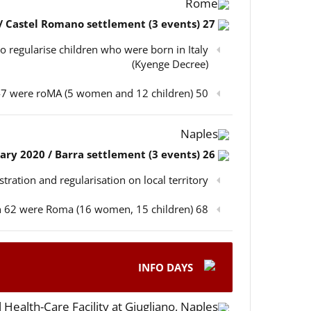
Rome
27 February 2020 / Castel Romano settlement (3 events)
o regularise children who were born in Italy
(Kyenge Decree)
50 participants in total, out of which 47 were roMA (5 women and 12 children)
Naples
26 February 2020 / Barra settlement (3 events)
istration and regularisation on local territory
68 participants in total, out of which 62 were Roma (16 women, 15 children)
INFO DAYS
 Health-Care Facility at Giugliano, Naples