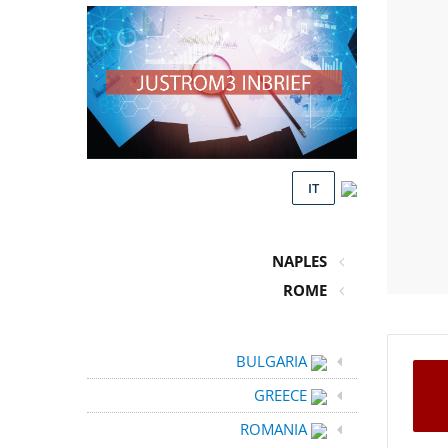
IT
NAPLES
ROME
BULGARIA
GREECE
ROMANIA