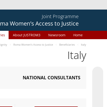
Joint Programme
ma Women’s Access to Justice
ries
About JUSTROM3
Newsroom
Home
gnity
Roma Women’s Access to Justice
Beneficiaries
Italy
Italy
NATIONAL CONSULTANTS