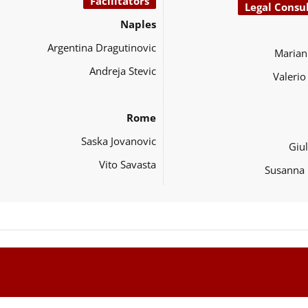
Facilitators
Legal Consu
Naples
Argentina Dragutinovic
Marian
Andreja Stevic
Valeri
Rome
Saska Jovanovic
Giul
Vito Savasta
Susanna 