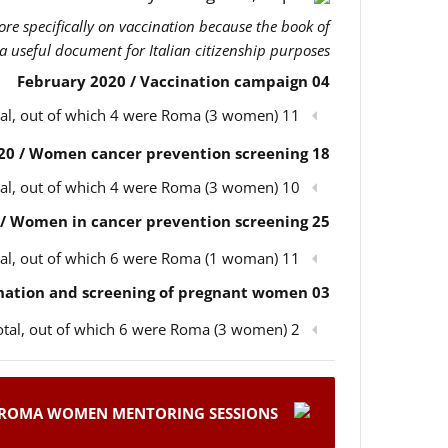
more specifically on vaccination because the book of
 a useful document for Italian citizenship purposes.
04 February 2020 / Vaccination campaign
11 participants in total, out of which 4 were Roma (3 women)
18 February 2020 / Women cancer prevention screening
10 participants in total, out of which 4 were Roma (3 women)
25 February 2020 / Women in cancer prevention screening
11 participants in total, out of which 6 were Roma (1 woman)
03 March 2020 / Children’s vaccination and screening of pregnant women
2 participants in total, out of which 6 were Roma (3 women)
ROMA WOMEN MENTORING SESSIONS