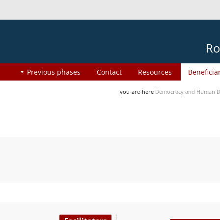
Ro
Previous phases
Contact
Resources
Beneficia
you-are-here
Democracy and Human Di