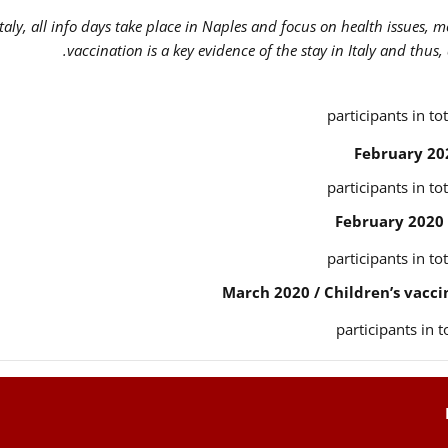
Italy, all info days take place in Naples and focus on health issues, 
vaccination is a key evidence of the stay in Italy and thus,