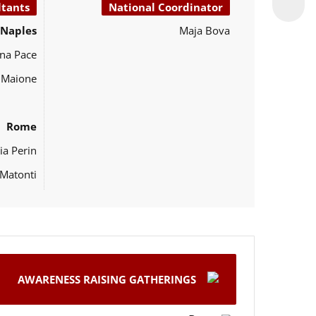
ltants
National Coordinator
Naples
Maja Bova
na Pace
o Maione
Rome
ia Perin
Matonti
AWARENESS RAISING GATHERINGS