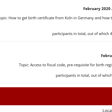
opic: How to get birth certificate from Koln in Germany and how t
Topic: Access to fiscal code, pre-requisite for birth reg
Local