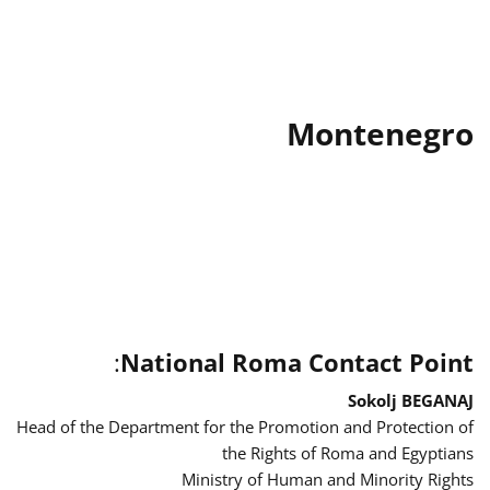
Montenegro
:
National Roma Contact Point
Sokolj BEGANAJ
Head of the Department for the Promotion and Protection of
the Rights of Roma and Egyptians
Ministry of Human and Minority Rights