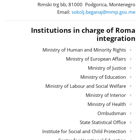
Rimski trg bb, 81000 Podgorica, Montenegro
Email:
sokolj.beganaj@mmp.gov.me
Institutions in charge of Roma
integration
Ministry of Human and Minority Rights
Ministry of European Affairs
Ministry of Justice
Ministry of Education
Ministry of Labour and Social Welfare
Ministry of Interior
Ministry of Health
Ombudsman
State Statistical Office
Institute for Social and Child Protection