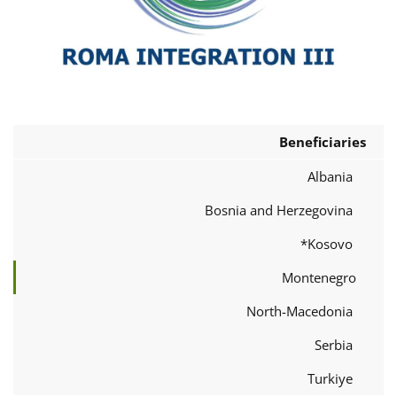
Beneficiaries
Albania
Bosnia and Herzegovina
Kosovo*
Montenegro
North-Macedonia
Serbia
Turkiye