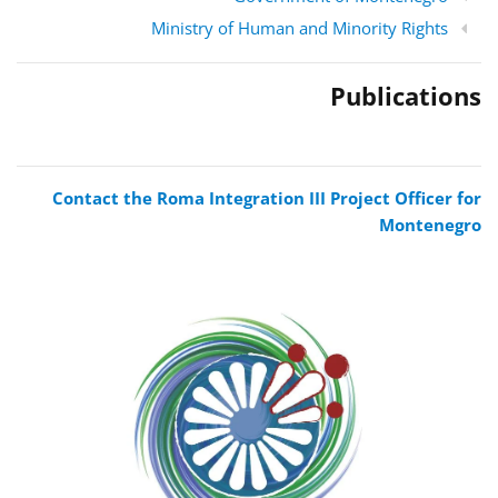
Ministry of Human and Minority Rights
Publications
Contact the Roma Integration III Project Officer for
Montenegro