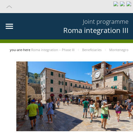
Joint programme
Roma integration III
you-are-here
Roma integration – Phase III
Beneficiaries
Montenegro