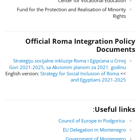
Center for Vocational Education
Fund for the Protection and Realisation of Minority
Rights
Official Roma Integration Policy
Documents
Strategiju socijalne inkluzije Roma i Egipćana u Crnoj
Gori 2021-2025, sa Akcionim planom za 2021. godinu
Strategy for Social Inclusion of Roma
>> English version:
and Egyptians 2021-2025
:
Useful links
Council of Europe in Podgorica
EU Delegation in Montenegro
Government of Montenegro