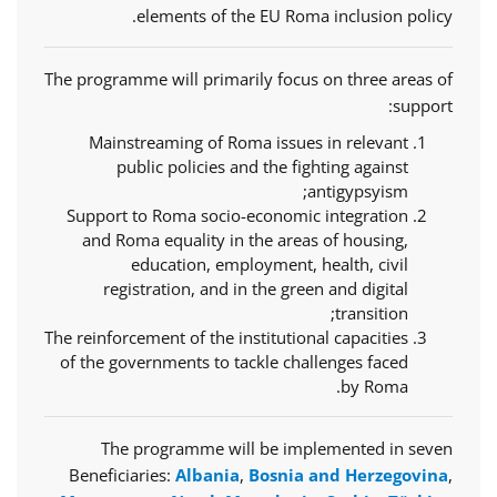
elements of the EU Roma inclusion policy.
The programme will primarily focus on three areas of
support:
Mainstreaming of Roma issues in relevant
public policies and the fighting against
antigypsyism;
Support to Roma socio-economic integration
and Roma equality in the areas of housing,
education, employment, health, civil
registration, and in the green and digital
transition;
The reinforcement of the institutional capacities
of the governments to tackle challenges faced
by Roma.
The programme will be implemented in seven
Beneficiaries:
Albania
,
Bosnia and Herzegovina
,