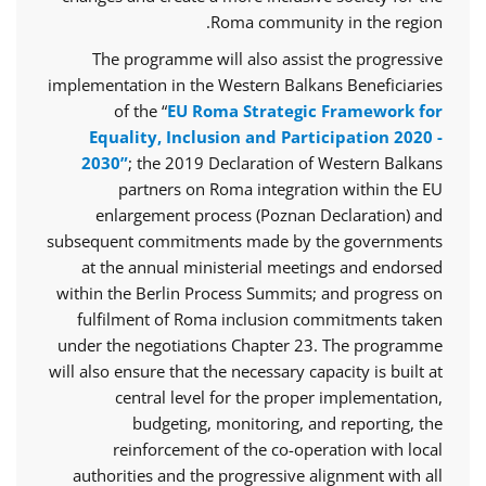
Roma community in the region.
The programme will also assist the progressive
implementation in the Western Balkans Beneficiaries
of the “
EU Roma Strategic Framework for
Equality, Inclusion and Participation 2020 -
2030”
; the 2019 Declaration of Western Balkans
partners on Roma integration within the EU
enlargement process (Poznan Declaration) and
subsequent commitments made by the governments
at the annual ministerial meetings and endorsed
within the Berlin Process Summits; and progress on
fulfilment of Roma inclusion commitments taken
under the negotiations Chapter 23. The programme
will also ensure that the necessary capacity is built at
central level for the proper implementation,
budgeting, monitoring, and reporting, the
reinforcement of the co-operation with local
authorities and the progressive alignment with all