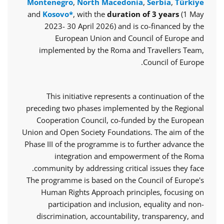
Montenegro
,
North Macedonia
,
Serbia
,
Türkiye
and
Kosovo*
, with the
duration of 3 years
(1 May
2023- 30 April 2026) and is co-financed by the
European Union and Council of Europe and
implemented by the Roma and Travellers Team,
Council of Europe.
This initiative represents a continuation of the
preceding two phases implemented by the Regional
Cooperation Council, co-funded by the European
Union and Open Society Foundations. The aim of the
Phase III of the programme is to further advance the
integration and empowerment of the Roma
community by addressing critical issues they face.
The programme is based on the Council of Europe's
Human Rights Approach principles, focusing on
participation and inclusion, equality and non-
discrimination, accountability, transparency, and