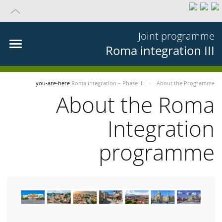
Joint programme
Roma integration III
you-are-here
Roma integration – Phase III
About the Programme
About the Roma
Integration
programme