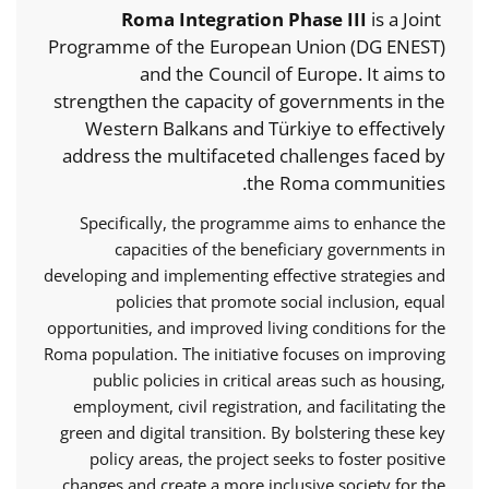
Roma Integration Phase III
is a Joint
Programme of the European Union (DG ENEST)
and the Council of Europe. It aims to
strengthen the capacity of governments in the
Western Balkans and Türkiye to effectively
address the multifaceted challenges faced by
the Roma communities.
Specifically, the programme aims to enhance the
capacities of the beneficiary governments in
developing and implementing effective strategies and
policies that promote social inclusion, equal
opportunities, and improved living conditions for the
Roma population. The initiative focuses on improving
public policies in critical areas such as housing,
employment, civil registration, and facilitating the
green and digital transition. By bolstering these key
policy areas, the project seeks to foster positive
changes and create a more inclusive society for the