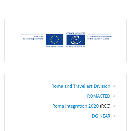
Roma and Travellers Division
ROMACTED
Roma Integration 2020
(RCC)
DG NEAR