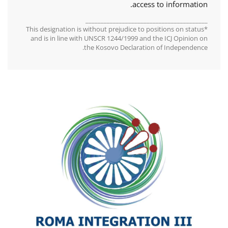
access to information.
________________________________________
*This designation is without prejudice to positions on status
and is in line with UNSCR 1244/1999 and the ICJ Opinion on
the Kosovo Declaration of Independence.