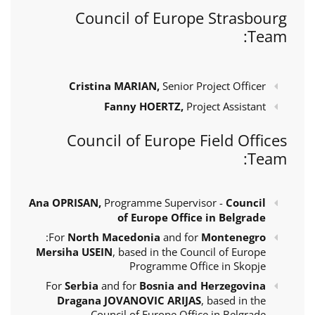
Council of Europe Strasbourg
Team:
Cristina MARIAN,
Senior Project Officer
Fanny HOERTZ,
Project Assistant
Council of Europe Field Offices
Team:
Ana OPRISAN,
Programme Supervisor -
Council
of Europe Office in Belgrade
:
For
North Macedonia
and for
Montenegro
Mersiha USEIN
, based in the Council of Europe
Programme Office in Skopje
For
Serbia
and for
Bosnia and Herzegovina
Dragana JOVANOVIC ARIJAS
, based in the
Council of Europe Office in Belgrade