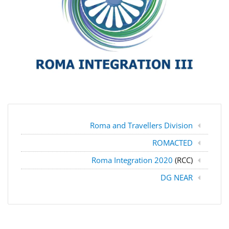
Roma and Travellers Division
ROMACTED
Roma Integration 2020
(RCC)
DG NEAR