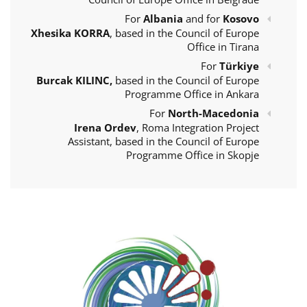
For
Albania
and for
Kosovo
Xhesika KORRA
, based in the Council of Europe
Office in Tirana
For
Türkiye
Burcak KILINC,
based in the Council of Europe
Programme Office in Ankara
For
North-Macedonia
Irena Ordev
, Roma Integration Project
Assistant, based in the Council of Europe
Programme Office in Skopje