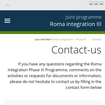
Joint programme
Roma integration III
you-are-here
Roma integration – Phase III
Contact
Contact-us
If you have any questions regarding the Roma
Integration Phase III Programme, comments on the
activities or requests for documents or information,
please do not hesitate to contact us by filling in the
contact form below: