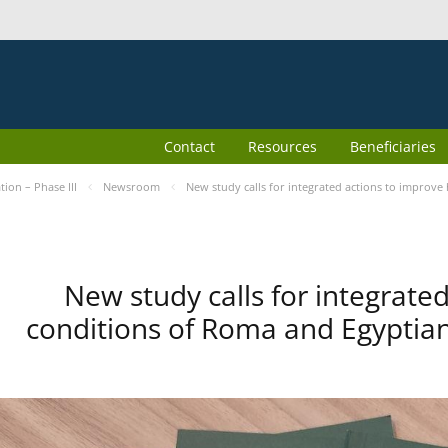
Contact
Resources
Beneficiaries
ion – Phase III
Newsroom
New study calls for integrated actions to improv
New study calls for integrate
conditions of Roma and Egyptia