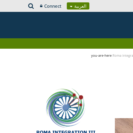
Connect
العربية
you-are-here
Roma integrat