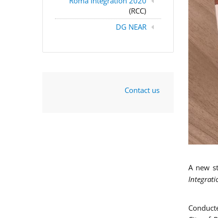
Roma Integration 2020
(RCC)
DG NEAR
Contact us
A new s
Integrati
Conducte