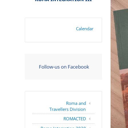
Calendar
Follow-us on Facebook
Roma and
Travellers Division
ROMACTED