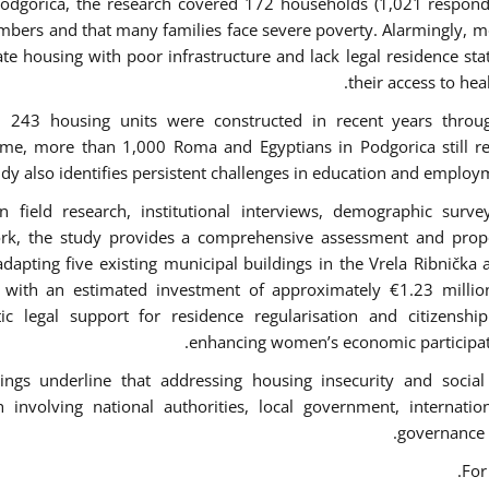
Podgorica, the research covered 172 households (1,021 respond
bers and that many families face severe poverty. Alarmingly, mo
te housing with poor infrastructure and lack legal residence stat
their access to hea
h 243 housing units were constructed in recent years throu
e, more than 1,000 Roma and Egyptians in Podgorica still re
udy also identifies persistent challenges in education and employ
 field research, institutional interviews, demographic surv
rk, the study provides a comprehensive assessment and propo
adapting five existing municipal buildings in the Vrela Ribničk
, with an estimated investment of approximately €1.23 milli
ic legal support for residence regularisation and citizenship
enhancing women’s economic participati
ings underline that addressing housing insecurity and social
 involving national authorities, local government, internatio
governance 
.
For