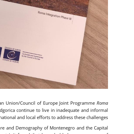
an Union/Council of Europe Joint Programme
Roma
gorica continue to live in inadequate and informal
ational and local efforts to address these challenges.
 Care and Demography of Montenegro and the Capital