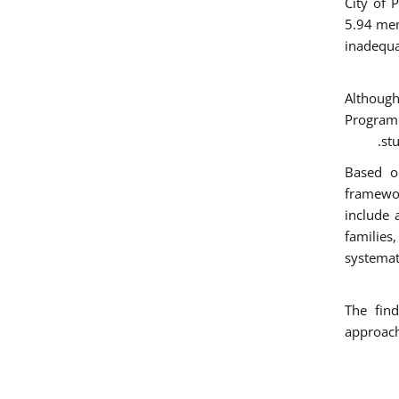
City of 
5.94 mem
inadequa
Althoug
Programm
st
Based on
framewo
include 
families
systemat
The find
approach