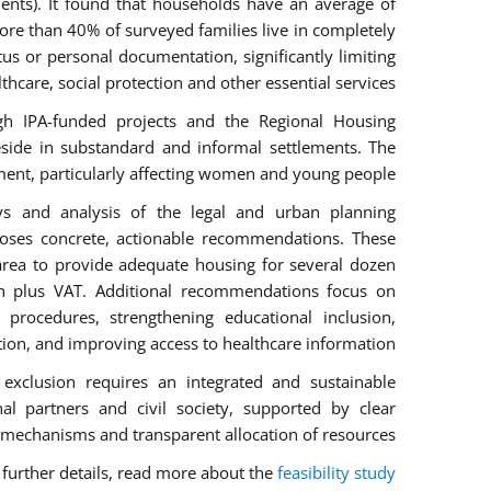
ents). It found that households have an average of
re than 40% of surveyed families live in completely
us or personal documentation, significantly limiting
lthcare, social protection and other essential services.
gh IPA-funded projects and the Regional Housing
side in substandard and informal settlements. The
ment, particularly affecting women and young people.
eys and analysis of the legal and urban planning
ses concrete, actionable recommendations. These
a area to provide adequate housing for several dozen
on plus VAT. Additional recommendations focus on
 procedures, strengthening educational inclusion,
on, and improving access to healthcare information.
 exclusion requires an integrated and sustainable
nal partners and civil society, supported by clear
mechanisms and transparent allocation of resources.
 further details, read more about the
feasibility study