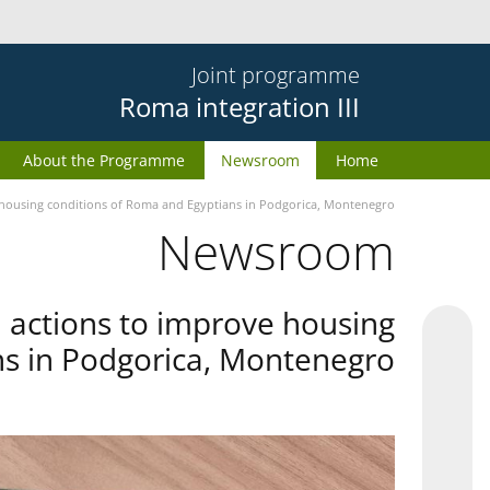
Joint programme
Roma integration III
About the Programme
Newsroom
Home
e housing conditions of Roma and Egyptians in Podgorica, Montenegro
Newsroom
d actions to improve housing
ns in Podgorica, Montenegro