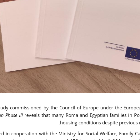
tudy commissioned by the Council of Europe under the Europe
on Phase III
reveals that many Roma and Egyptian families in Pod
housing conditions despite previous n
d in cooperation with the Ministry for Social Welfare, Family