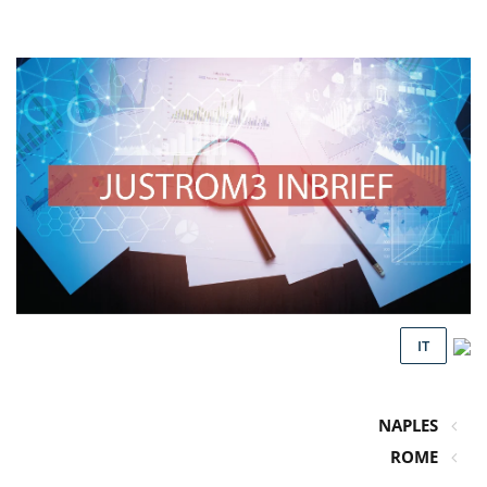
IT
NAPLES
ROME