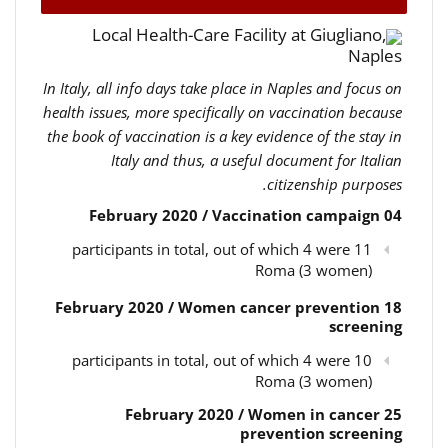
Local Health-Care Facility at Giugliano,
Naples
In Italy, all info days take place in Naples and focus on
health issues, more specifically on vaccination because
the book of vaccination is a key evidence of the stay in
Italy and thus, a useful document for Italian
citizenship purposes.
04 February 2020 / Vaccination campaign
11 participants in total, out of which 4 were
Roma (3 women)
18 February 2020 / Women cancer prevention
screening
10 participants in total, out of which 4 were
Roma (3 women)
25 February 2020 / Women in cancer
prevention screening