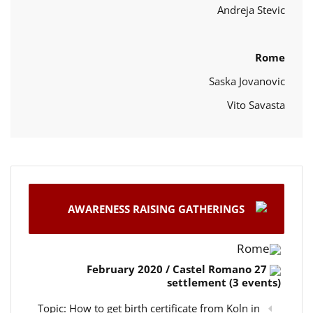
Andreja Stevic
Rome
Saska Jovanovic
Vito Savasta
AWARENESS RAISING GATHERINGS
Rome
27 February 2020 / Castel Romano
settlement (3 events)
Topic: How to get birth certificate from Koln in