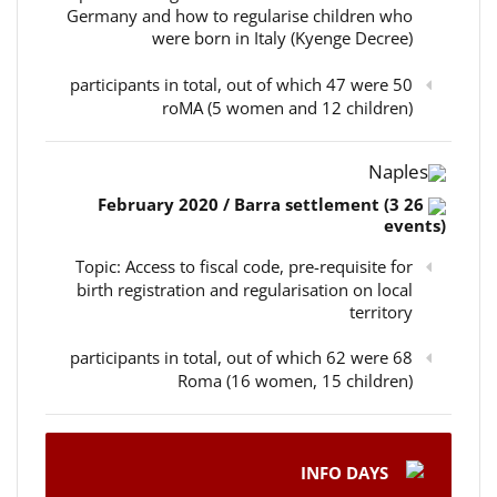
Germany and how to regularise children who
were born in Italy (Kyenge Decree)
50 participants in total, out of which 47 were
roMA (5 women and 12 children)
Naples
26 February 2020 / Barra settlement (3
events)
Topic: Access to fiscal code, pre-requisite for
birth registration and regularisation on local
territory
68 participants in total, out of which 62 were
Roma (16 women, 15 children)
INFO DAYS