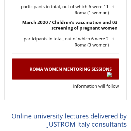
11 participants in total, out of which 6 were
Roma (1 woman)
03 March 2020 / Children’s vaccination and
screening of pregnant women
2 participants in total, out of which 6 were
Roma (3 women)
ROMA WOMEN MENTORING SESSIONS
Information will follow
Online university lectures delivered by
JUSTROM Italy consultants