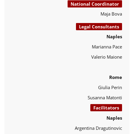
National Coordinator
Maja Bova
Legal Consultants
Naples
Marianna Pace
Valerio Maione
Rome
Giulia Perin
Susanna Matonti
Facilitators
Naples
Argentina Dragutinovic