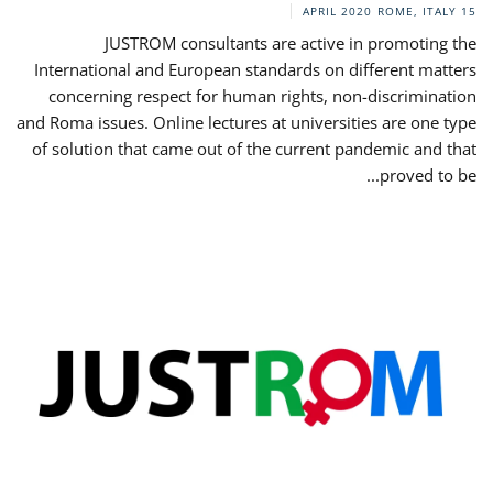
ROME, ITALY
15 APRIL 2020
JUSTROM consultants are active in promoting the
International and European standards on different matters
concerning respect for human rights, non-discrimination
and Roma issues. Online lectures at universities are one type
of solution that came out of the current pandemic and that
proved to be...