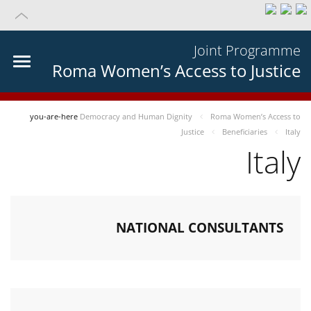
Joint Programme
Roma Women’s Access to Justice
you-are-here
Democracy and Human Dignity
Roma Women’s Access to
Justice
Beneficiaries
Italy
Italy
NATIONAL CONSULTANTS