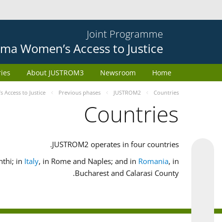
Joint Programme
ma Women’s Access to Justice
ries
About JUSTROM3
Newsroom
Home
Access to Justice
Previous phases
JUSTROM2
Countries
Countries
JUSTROM2 operates in four countries.
nthi; in
Italy
, in Rome and Naples; and in
Romania
, in
Bucharest and Calarasi County.