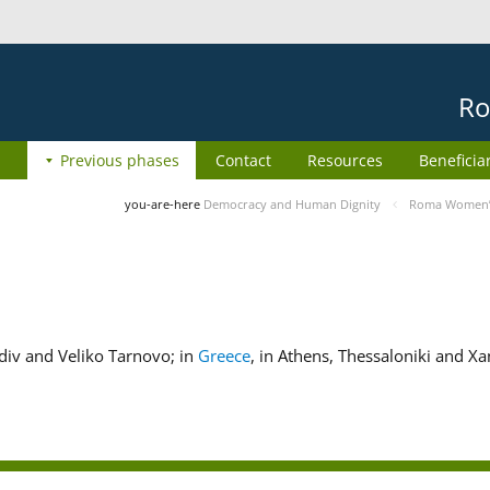
Ro
Previous phases
Contact
Resources
Beneficia
you-are-here
Democracy and Human Dignity
Roma Women’s 
ovdiv and Veliko Tarnovo; in
Greece
, in Athens, Thessaloniki and Xa