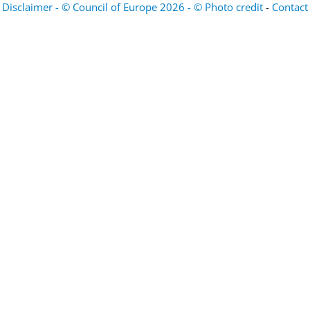
Disclaimer - © Council of Europe 2026 - © Photo credit
-
Contact