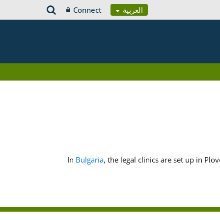
Connect
العربية
In
Bulgaria
, the legal clinics are set up in Pl