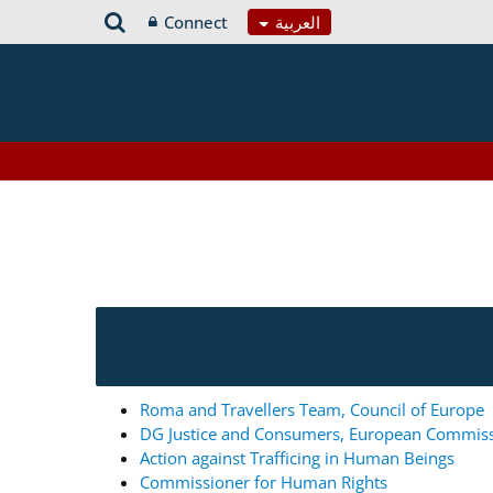
Connect
العربية
Roma and Travellers Team, Council of Europe
DG Justice and Consumers, European Commis
Action against Trafficing in Human Beings
Commissioner for Human Rights