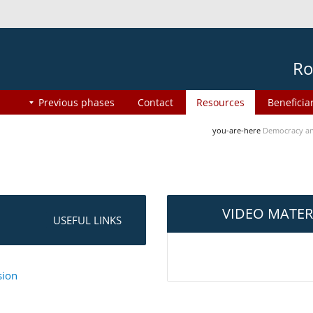
Ro
Previous phases
Contact
Resources
Beneficia
you-are-here
Democracy an
VIDEO MATER
USEFUL LINKS
sion