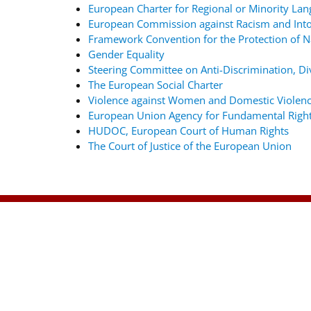
European Charter for Regional or Minority La
European Commission against Racism and Into
Framework Convention for the Protection of Na
Gender Equality
Steering Committee on Anti-Discrimination, Div
The European Social Charter
Violence against Women and Domestic Violenc
European Union Agency for Fundamental Righ
HUDOC, European Court of Human Rights
The Court of Justice of the European Union