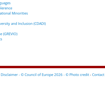
nguages
lerence
tional Minorities
ersity and Inclusion (CDADI)
e (GREVIO)
ts
Disclaimer - © Council of Europe 2026 - © Photo credit
-
Contact