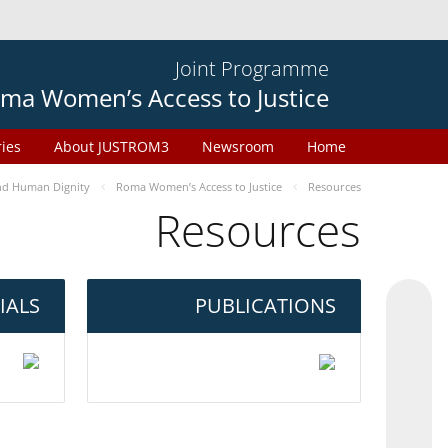
Joint Programme
ma Women’s Access to Justice
ries
About JUSTROM3
Newsroom
Home
d Human Dignity
Roma Women’s Access to Justice
Resources
Resources
IALS
PUBLICATIONS