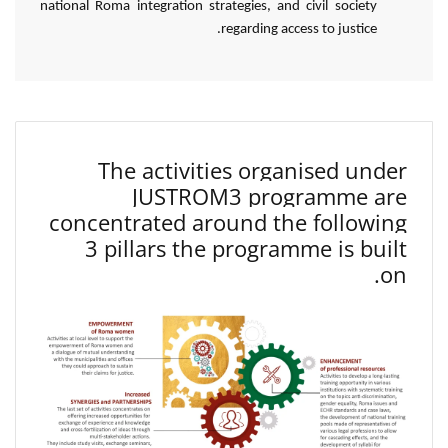
national Roma integration strategies, and civil society
regarding access to justice.
The activities organised under
JUSTROM3 programme are
concentrated around the following
3 pillars the programme is built
on.