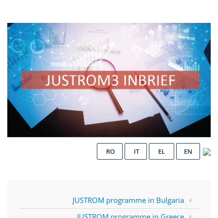
RO
IT
EL
EN
JUSTROM programme in Bulgaria
JUSTROM programme in Greece