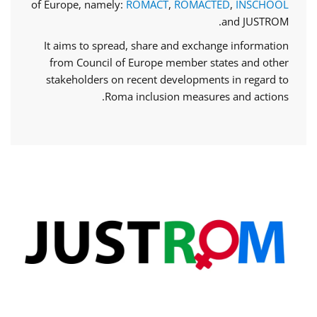
of Europe, namely:
ROMACT
,
ROMACTED
,
INSCHOOL
and JUSTROM.
It aims to spread, share and exchange information
from Council of Europe member states and other
stakeholders on recent developments in regard to
Roma inclusion measures and actions.