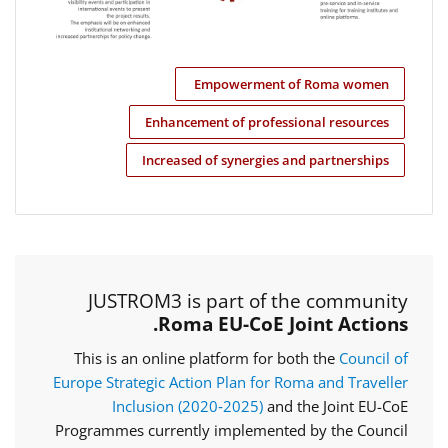
Empowerment of Roma women
Enhancement of professional resources
Increased of synergies and partnerships
JUSTROM3 is part of the community
Roma EU-CoE Joint Actions.
This is an online platform for both the
Council of
Europe Strategic Action Plan for Roma and Traveller
Inclusion (2020‑2025)
and the Joint EU-CoE
Programmes currently implemented by the Council