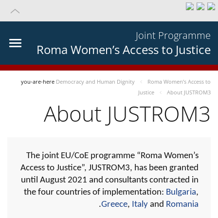
Joint Programme
Roma Women’s Access to Justice
you-are-here
Democracy and Human Dignity
Roma Women’s Access to
Justice
About JUSTROM3
About JUSTROM3
The joint EU/CoE programme “Roma Women’s
Access to Justice”, JUSTROM3, has been granted
until August 2021 and consultants contracted in
the four countries of implementation:
Bulgaria
,
.
Greece
,
Italy
and
Romania