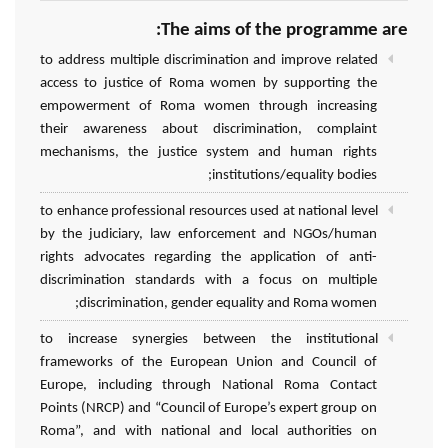
The aims of the programme are:
to address multiple discrimination and improve related
access to justice of Roma women by supporting the
empowerment of Roma women through increasing
their awareness about discrimination, complaint
mechanisms, the justice system and human rights
institutions/equality bodies;
to enhance professional resources used at national level
by the judiciary, law enforcement and NGOs/human
rights advocates regarding the application of anti-
discrimination standards with a focus on multiple
discrimination, gender equality and Roma women;
to increase synergies between the institutional
frameworks of the European Union and Council of
Europe, including through National Roma Contact
Points (NRCP) and “Council of Europe’s expert group on
Roma”, and with national and local authorities on