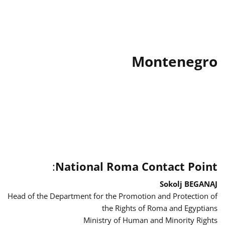
Montenegro
:
National Roma Contact Point
Sokolj BEGANAJ
Head of the Department for the Promotion and Protection of
the Rights of Roma and Egyptians
Ministry of Human and Minority Rights