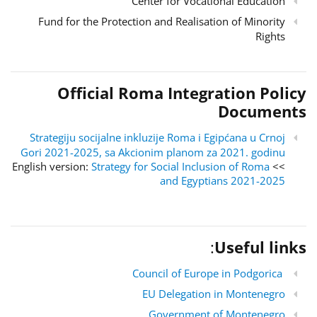
Center for Vocational Education
Fund for the Protection and Realisation of Minority
Rights
Official Roma Integration Policy
Documents
Strategiju socijalne inkluzije Roma i Egipćana u Crnoj
Gori 2021-2025, sa Akcionim planom za 2021. godinu
Strategy for Social Inclusion of Roma
>> English version:
and Egyptians 2021-2025
:
Useful links
Council of Europe in Podgorica
EU Delegation in Montenegro
Government of Montenegro