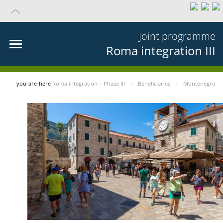
Joint programme
Roma integration III
you-are-here
Roma integration – Phase III
Beneficiaries
Montenegro