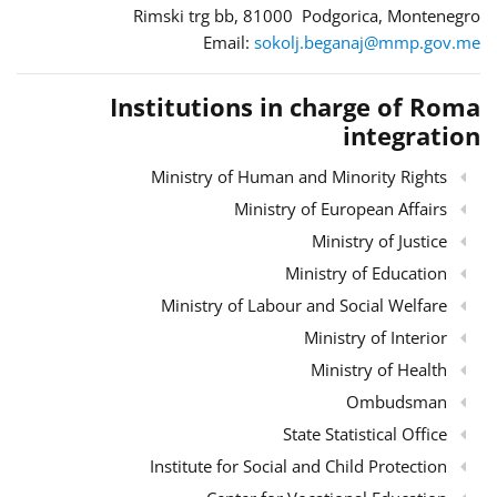
Rimski trg bb, 81000 Podgorica, Montenegro
Email:
sokolj.beganaj@mmp.gov.me
Institutions in charge of Roma
integration
Ministry of Human and Minority Rights
Ministry of European Affairs
Ministry of Justice
Ministry of Education
Ministry of Labour and Social Welfare
Ministry of Interior
Ministry of Health
Ombudsman
State Statistical Office
Institute for Social and Child Protection