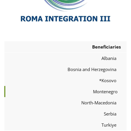
Beneficiaries
Albania
Bosnia and Herzegovina
Kosovo*
Montenegro
North-Macedonia
Serbia
Turkiye