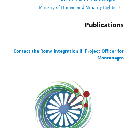
Ministry of Human and Minority Rights
Publications
Contact the Roma Integration III Project Officer for
Montenegro