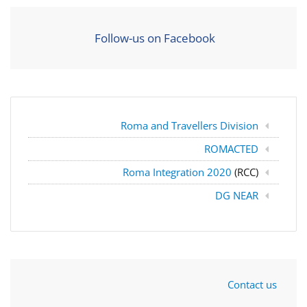
Follow-us on Facebook
Roma and Travellers Division
ROMACTED
Roma Integration 2020
(RCC)
DG NEAR
Contact us