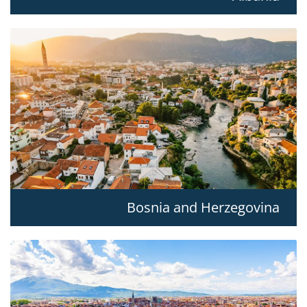
Bosnia and Herzegovina