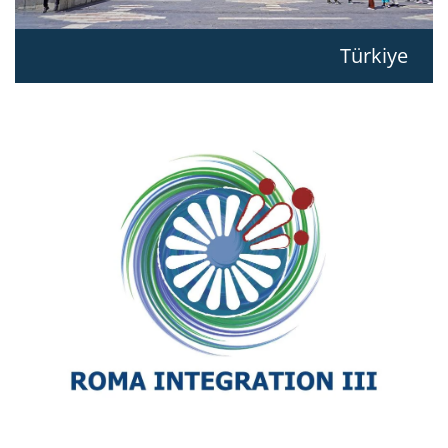
Türkiye