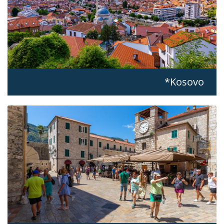
Kosovo*