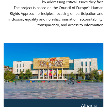
by addressing critical issues they face.
The project is based on the Council of Europe's Human
Rights Approach principles, focusing on participation and
inclusion, equality and non-discrimination, accountability,
transparency, and access to information.
Albania