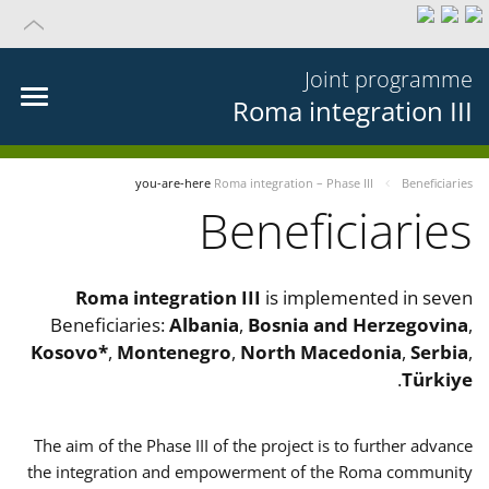
Joint programme
Roma integration III
you-are-here
Roma integration – Phase III
Beneficiaries
Beneficiaries
Roma integration III
is implemented in seven
Beneficiaries:
Albania
,
Bosnia and Herzegovina
,
Kosovo*
,
Montenegro
,
North Macedonia
,
Serbia
,
.
Türkiye
The aim of the Phase III of the project is to further advance
the integration and empowerment of the Roma community