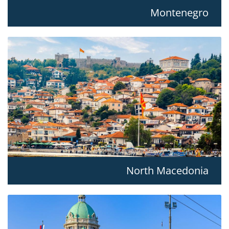
Montenegro
North Macedonia