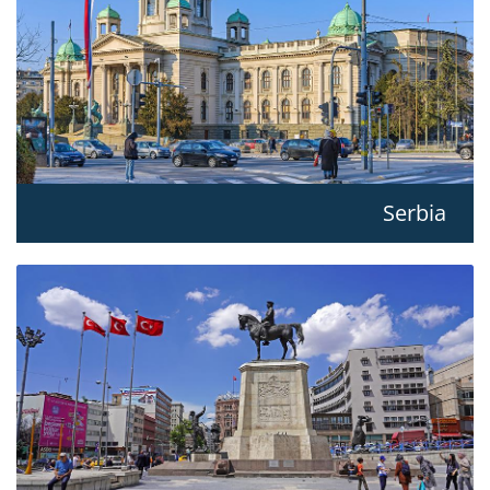
Serbia