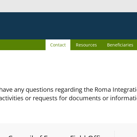
Contact
Resources
Beneficiaries
 have any questions regarding the Roma Integra
activities or requests for documents or informati