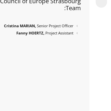
Council of Europe Strasbourg
Team:
Cristina MARIAN,
Senior Project Officer
Fanny HOERTZ,
Project Assistant