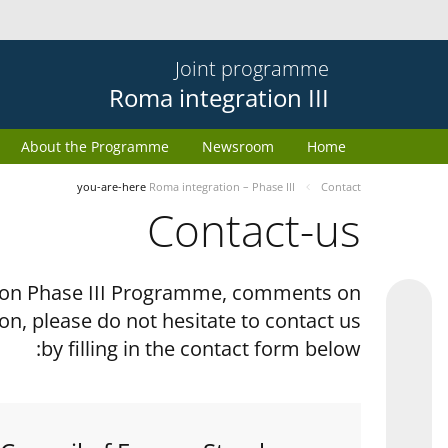
Joint programme
Roma integration III
About the Programme
Newsroom
Home
you-are-here
Roma integration – Phase III
Contact
Contact-us
tion Phase III Programme, comments on
on, please do not hesitate to contact us
by filling in the contact form below: