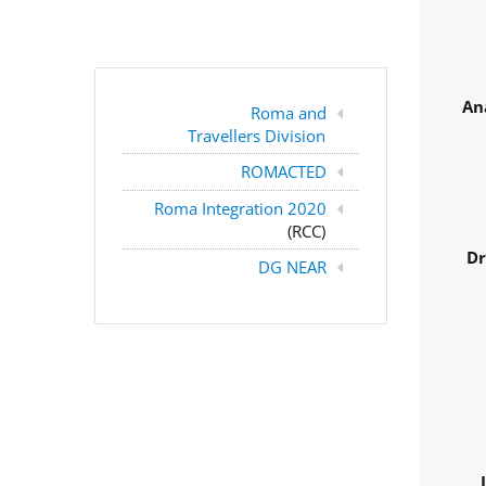
An
Roma and
Travellers Division
ROMACTED
Roma Integration 2020
(RCC)
Dr
DG NEAR