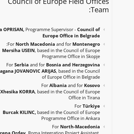
Council of Europe Field Offices
Team:
a OPRISAN,
Programme Supervisor -
Council of
Europe Office in Belgrade
:
For
North Macedonia
and for
Montenegro
Mersiha USEIN
, based in the Council of Europe
Programme Office in Skopje
For
Serbia
and for
Bosnia and Herzegovina
agana JOVANOVIC ARIJAS
, based in the Council
of Europe Office in Belgrade
For
Albania
and for
Kosovo
Xhesika KORRA
, based in the Council of Europe
Office in Tirana
For
Türkiye
Burcak KILINC,
based in the Council of Europe
Programme Office in Ankara
For
North-Macedonia
Irena Ordev
, Roma Integration Project Assistant,