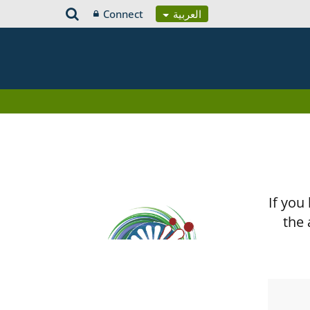
Connect
العربية
If you
the 