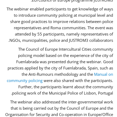
EU/Council of Europe programme JUSTROM3.
The webinar enabled participants to get knowledge of ways
to introduce community policing at municipal level and
share good practices to improve relations between police
representatives and Roma communities. The event was
attended by 55 participants, namely representatives of
NGOs, municipalities, police and JUSTROM3 collaborators.
The Council of Europe Intercultural Cities community
policing model based on the experience of the city of
Fuenlabrada was presented during the webinar. Good
practices applied by the city of Fuenlabrada, Spain, such as
the Anti-Rumours methodology and the
Manual on
community policing
were also shared with the participants.
Further, the participants learnt about the community
policing work of the Municipal Police of Lisbon, Portugal.
The webinar also addressed the inter-governmental work
that is being carried out by the Council of Europe and the
Organisation for Security and Co-operation in Europe/Office