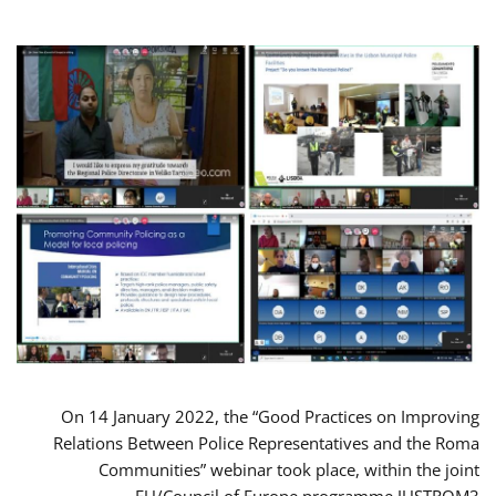
On 14 January 2022, the “Good Practices on Improving
Relations Between Police Representatives and the Roma
Communities” webinar took place, within the joint