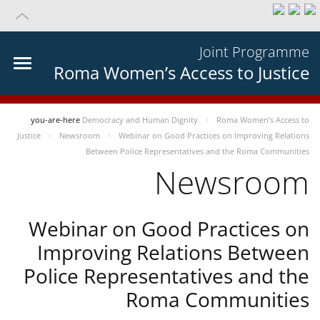
Joint Programme
Roma Women’s Access to Justice
you-are-here
Democracy and Human Dignity
Roma Women’s Access to
Justice
Newsroom
Webinar on Good Practices on Improving Relations
Between Police Representatives and the Roma Communities
Newsroom
Webinar on Good Practices on
Improving Relations Between
Police Representatives and the
Roma Communities