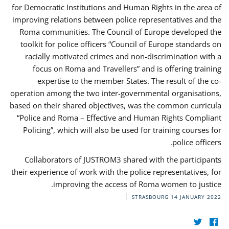
for Democratic Institutions and Human Rights in the area of
improving relations between police representatives and the
Roma communities. The Council of Europe developed the
toolkit for police officers “Council of Europe standards on
racially motivated crimes and non-discrimination with a
focus on Roma and Travellers” and is offering training
expertise to the member States. The result of the co-
operation among the two inter-governmental organisations,
based on their shared objectives, was the common curricula
“Police and Roma – Effective and Human Rights Compliant
Policing”, which will also be used for training courses for
police officers.
Collaborators of JUSTROM3 shared with the participants
their experience of work with the police representatives, for
improving the access of Roma women to justice.
STRASBOURG
14 JANUARY 2022