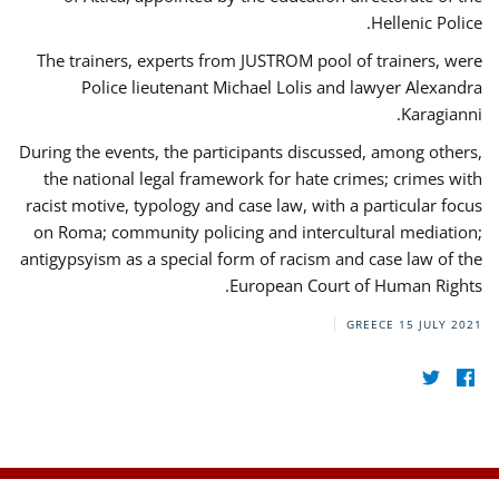
Hellenic Police.
The trainers, experts from JUSTROM pool of trainers, were
Police lieutenant Michael Lolis and lawyer Alexandra
Karagianni.
During the events, the participants discussed, among others,
the national legal framework for hate crimes; crimes with
racist motive, typology and case law, with a particular focus
on Roma; community policing and intercultural mediation;
antigypsyism as a special form of racism and case law of the
European Court of Human Rights.
GREECE
15 JULY 2021