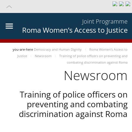
Joint Programme
Roma Women’s Access to Justice
you-are-here
Democracy and Human Dignity
Roma Women’s Access to
Justice
Newsroom
Training of police officers on preventing and
combating discrimination against Roma
Newsroom
Training of police officers on
preventing and combating
discrimination against Roma