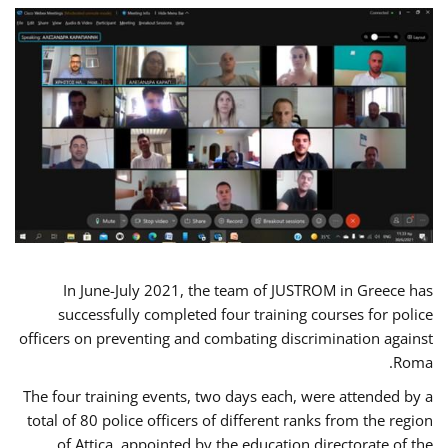
In June-July 2021, the team of JUSTROM in Greece has
successfully completed four training courses for police
officers on preventing and combating discrimination against
Roma.
The four training events, two days each, were attended by a
total of 80 police officers of different ranks from the region
of Attica, appointed by the education directorate of the