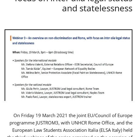
and statelessness
On Friday 19 March 2021 the joint EU/Council of Europe
programme JUSTROM3, with UNHCR Rome Office, and the
European Law Students Association Italia (ELSA Italy) held