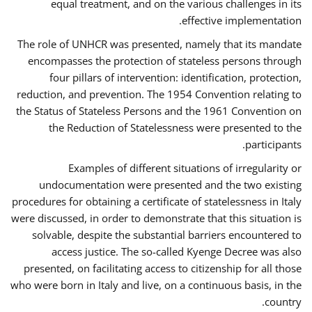
equal treatment, and on the various challenges in its
effective implementation.
The role of UNHCR was presented, namely that its mandate
encompasses the protection of stateless persons through
four pillars of intervention: identification, protection,
reduction, and prevention. The 1954 Convention relating to
the Status of Stateless Persons and the 1961 Convention on
the Reduction of Statelessness were presented to the
participants.
Examples of different situations of irregularity or
undocumentation were presented and the two existing
procedures for obtaining a certificate of statelessness in Italy
were discussed, in order to demonstrate that this situation is
solvable, despite the substantial barriers encountered to
access justice. The so-called Kyenge Decree was also
presented, on facilitating access to citizenship for all those
who were born in Italy and live, on a continuous basis, in the
country.