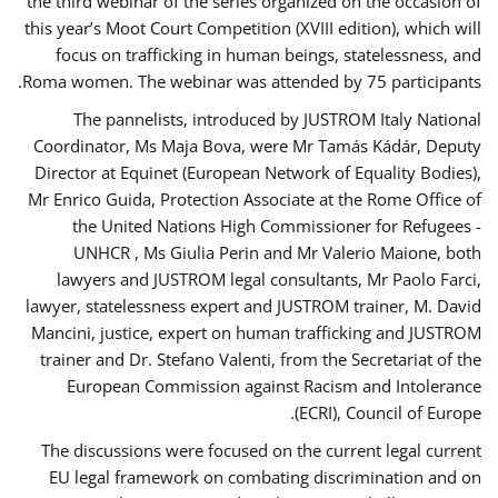
the third webinar of the series organized on the occasion of
this year’s Moot Court Competition (XVIII edition), which will
focus on trafficking in human beings, statelessness, and
Roma women. The webinar was attended by 75 participants.
The pannelists, introduced by JUSTROM Italy National
Coordinator, Ms Maja Bova, were Mr Tamás Kádár, Deputy
Director at Equinet (European Network of Equality Bodies),
Mr Enrico Guida, Protection Associate at the Rome Office of
the United Nations High Commissioner for Refugees -
UNHCR , Ms Giulia Perin and Mr Valerio Maione, both
lawyers and JUSTROM legal consultants, Mr Paolo Farci,
lawyer, statelessness expert and JUSTROM trainer, M. David
Mancini, justice, expert on human trafficking and JUSTROM
trainer and Dr. Stefano Valenti, from the Secretariat of the
European Commission against Racism and Intolerance
(ECRI), Council of Europe.
The discussions were focused on the current legal current
EU legal framework on combating discrimination and on