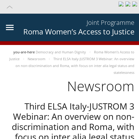
Joint Programme
Roma Women’s Access to Justice
you-are-here
Democracy and Human Dignity
Roma Women’s Access to
Justice
Newsroom
Third ELSA Italy-JUSTROM 3 Webinar: An overview
on non-discrimination and Roma, with focus on inter alia legal status and
statelessness
Newsroom
Third ELSA Italy-JUSTROM 3
Webinar: An overview on non-
discrimination and Roma, with
focus on inter alia legal status