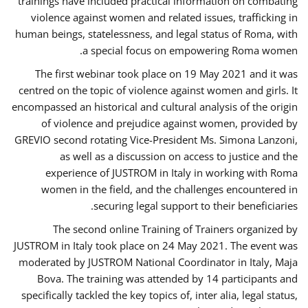
trainings have included practical information on combating
violence against women and related issues, trafficking in
human beings, statelessness, and legal status of Roma, with
a special focus on empowering Roma women.
The first webinar took place on 19 May 2021 and it was
centred on the topic of violence against women and girls. It
encompassed an historical and cultural analysis of the origin
of violence and prejudice against women, provided by
GREVIO second rotating Vice-President Ms. Simona Lanzoni,
as well as a discussion on access to justice and the
experience of JUSTROM ​in Italy in working with Roma
women in the field, and the challenges encountered in
securing legal support to their beneficiaries.
The second online Training of Trainers organized by
JUSTROM ​in Italy took place on 24 May 2021. The event was
moderated by JUSTROM National Coordinator ​in ​Italy, Maja
Bova. The training was attended by 14 participants and
specifically tackled the key topics of, inter alia, legal status,