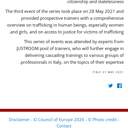
citizenship and statelessness.
The third event of the series took place on 28 May 2021 and
provided prospective trainers with a comprehensive
overview on trafficking in human beings, especially women
and girls, and on access to justice for victims of trafficking.
This series of events was attended by experts from
JUSTROOM pool of trainers, who will further engage in
delivering cascading trainings to various groups of
professionals in Italy, on the topics of their expertise.
ITALY
31 MAY 2021
Disclaimer - © Council of Europe 2026 - © Photo credit
-
Contact