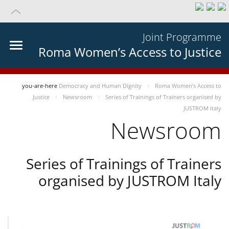
Joint Programme
Roma Women’s Access to Justice
you-are-here
Democracy and Human Dignity
Roma Women’s Access to
Justice
Newsroom
Series of Trainings of Trainers organised by
JUSTROM Italy
Newsroom
Series of Trainings of Trainers
organised by JUSTROM Italy