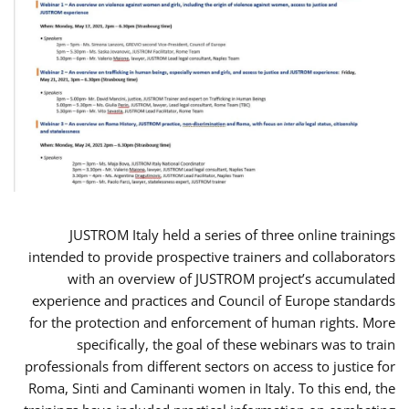
JUSTROM Italy held a series of three online trainings
intended to provide prospective trainers and collaborators
with an overview of JUSTROM project’s accumulated
experience and practices and Council of Europe standards
for the protection and enforcement of human rights. More
specifically, the goal of these webinars was to train
professionals from different sectors on access to justice for
Roma, Sinti and Caminanti women in Italy. To this end, the