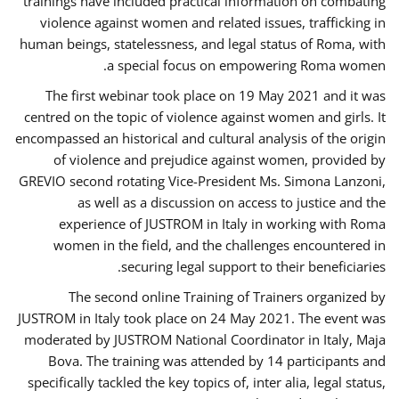
trainings have included practical information on combating
violence against women and related issues, trafficking in
human beings, statelessness, and legal status of Roma, with
a special focus on empowering Roma women.
The first webinar took place on 19 May 2021 and it was
centred on the topic of violence against women and girls. It
encompassed an historical and cultural analysis of the origin
of violence and prejudice against women, provided by
GREVIO second rotating Vice-President Ms. Simona Lanzoni,
as well as a discussion on access to justice and the
experience of JUSTROM ​in Italy in working with Roma
women in the field, and the challenges encountered in
securing legal support to their beneficiaries.
The second online Training of Trainers organized by
JUSTROM ​in Italy took place on 24 May 2021. The event was
moderated by JUSTROM National Coordinator ​in ​Italy, Maja
Bova. The training was attended by 14 participants and
specifically tackled the key topics of, inter alia, legal status,