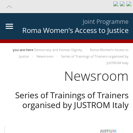
Joint Programme
Roma Women’s Access to Justice
you-are-here
Democracy and Human Dignity
Roma Women’s Access to
Justice
Newsroom
Series of Trainings of Trainers organised by
JUSTROM Italy
Newsroom
Series of Trainings of Trainers
organised by JUSTROM Italy