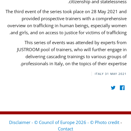
citizenship and statelessness.
The third event of the series took place on 28 May 2021 and
provided prospective trainers with a comprehensive
overview on trafficking in human beings, especially women
and girls, and on access to justice for victims of trafficking.
This series of events was attended by experts from
JUSTROOM pool of trainers, who will further engage in
delivering cascading trainings to various groups of
professionals in Italy, on the topics of their expertise.
ITALY
31 MAY 2021
Disclaimer - © Council of Europe 2026 - © Photo credit
-
Contact