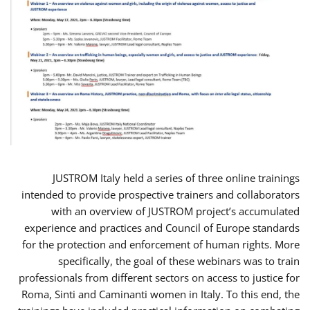
JUSTROM Italy held a series of three online trainings
intended to provide prospective trainers and collaborators
with an overview of JUSTROM project’s accumulated
experience and practices and Council of Europe standards
for the protection and enforcement of human rights. More
specifically, the goal of these webinars was to train
professionals from different sectors on access to justice for
Roma, Sinti and Caminanti women in Italy. To this end, the