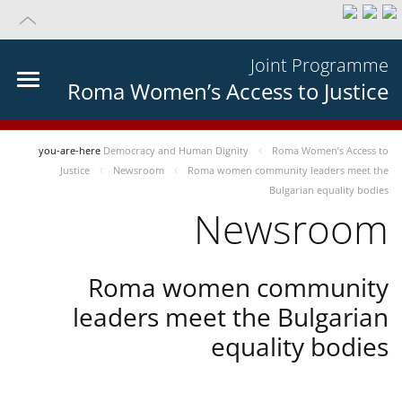
Joint Programme
Roma Women’s Access to Justice
you-are-here
Democracy and Human Dignity
Roma Women’s Access to
Justice
Newsroom
Roma women community leaders meet the
Bulgarian equality bodies
Newsroom
Roma women community
leaders meet the Bulgarian
equality bodies