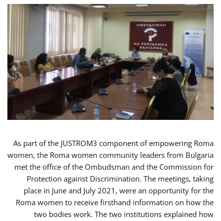
As part of the JUSTROM3 component of empowering Roma
women, the Roma women community leaders from Bulgaria
met the office of the Ombudsman and the Commission for
Protection against Discrimination. The meetings, taking
place in June and July 2021, were an opportunity for the
Roma women to receive firsthand information on how the
two bodies work. The two institutions explained how