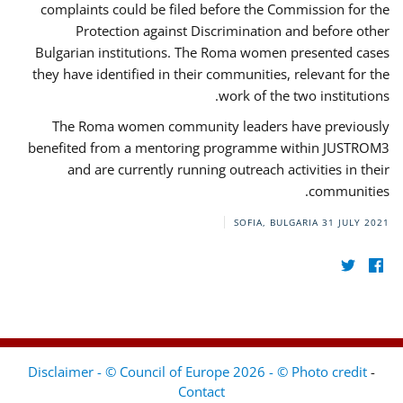
complaints could be filed before the Commission for the
Protection against Discrimination and before other
Bulgarian institutions. The Roma women presented cases
they have identified in their communities, relevant for the
work of the two institutions.
The Roma women community leaders have previously
benefited from a mentoring programme within JUSTROM3
and are currently running outreach activities in their
communities.
SOFIA, BULGARIA
31 JULY 2021
Disclaimer - © Council of Europe 2026 - © Photo credit
-
Contact