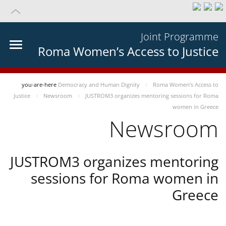
Joint Programme
Roma Women’s Access to Justice
you-are-here
Democracy and Human Dignity
Roma Women’s Access to
Justice
Newsroom
JUSTROM3 organizes mentoring sessions for Roma
women in Greece
Newsroom
JUSTROM3 organizes mentoring
sessions for Roma women in
Greece