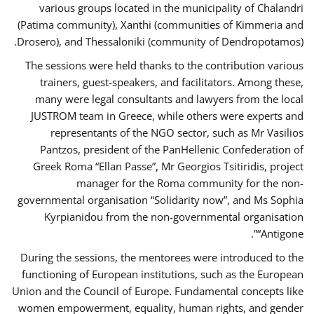
various groups located in the municipality of Chalandri
(Patima community), Xanthi (communities of Kimmeria and
Drosero), and Thessaloniki (community of Dendropotamos).
The sessions were held thanks to the contribution various
trainers, guest-speakers, and facilitators. Among these,
many were legal consultants and lawyers from the local
JUSTROM team in Greece, while others were experts and
representants of the NGO sector, such as Mr Vasilios
Pantzos, president of the PanHellenic Confederation of
Greek Roma “Ellan Passe”, Mr Georgios Tsitiridis, project
manager for the Roma community for the non-
governmental organisation “Solidarity now”, and Ms Sophia
Kyrpianidou from the non-governmental organisation
“Antigone”.
During the sessions, the mentorees were introduced to the
functioning of European institutions, such as the European
Union and the Council of Europe. Fundamental concepts like
women empowerment, equality, human rights, and gender