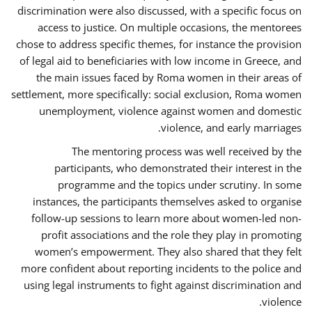
discrimination were also discussed, with a specific focus on
access to justice. On multiple occasions, the mentorees
chose to address specific themes, for instance the provision
of legal aid to beneficiaries with low income in Greece, and
the main issues faced by Roma women in their areas of
settlement, more specifically: social exclusion, Roma women
unemployment, violence against women and domestic
violence, and early marriages.
The mentoring process was well received by the
participants, who demonstrated their interest in the
programme and the topics under scrutiny. In some
instances, the participants themselves asked to organise
follow-up sessions to learn more about women-led non-
profit associations and the role they play in promoting
women’s empowerment. They also shared that they felt
more confident about reporting incidents to the police and
using legal instruments to fight against discrimination and
violence.