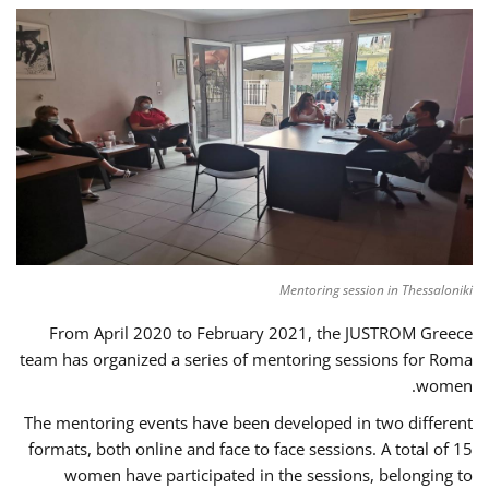
Mentoring session in Thessaloniki
From April 2020 to February 2021, the JUSTROM Greece
team has organized a series of mentoring sessions for Roma
women.
The mentoring events have been developed in two different
formats, both online and face to face sessions. A total of 15
women have participated in the sessions, belonging to