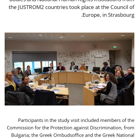
the JUSTROM2 countries took place at the Council of
Europe, in Strasbourg.
Participants in the study visit included members of the
Commission for the Protection against Discrimination, from
Bulgaria; the Greek Ombudsoffice and the Greek National