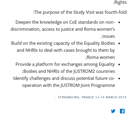
Rights.
The purpose of the Study Visit was fourth-fold:
Deepen the knowledge on CoE standards on non-
discrimination, access to justice and Roma women’s
issues;
Build on the existing capacity of the Equality Bodies
and NHRIs to deal with cases brought to them by
Roma women;
Provide a platform for exchanges among Equality
Bodies and NHRIs of the JUSTROM2 countries;
Identify challenges and discuss potential future co-
operation with the JUSTROM Joint Programme
STRASBOURG, FRANCE
12-14 MARCH 2019