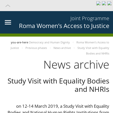
Joint Programme
Roma Women’s Access to Justice
you-are-here
Democracy and Human Dignity
Roma Women’s Access to
Justice
Previous phases
News archive
Study Visit with Equality
Bodies and NHRIs
News archive
Study Visit with Equality Bodies
and NHRIs
on 12-14 March 2019, a Study Visit with Equality
Bodies and National Human Rights Institutions from