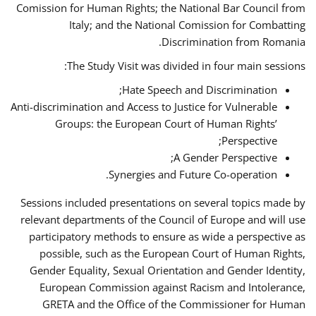
Comission for Human Rights; the National Bar Council from
Italy; and the National Comission for Combatting
Discrimination from Romania.
The Study Visit was divided in four main sessions:
Hate Speech and Discrimination;
Anti-discrimination and Access to Justice for Vulnerable
Groups: the European Court of Human Rights’
Perspective;
A Gender Perspective;
Synergies and Future Co-operation.
Sessions included presentations on several topics made by
relevant departments of the Council of Europe and will use
participatory methods to ensure as wide a perspective as
possible, such as the European Court of Human Rights,
Gender Equality, Sexual Orientation and Gender Identity,
European Commission against Racism and Intolerance,
GRETA and the Office of the Commissioner for Human