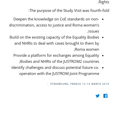
Rights.
The purpose of the Study Visit was fourth-fold:
Deepen the knowledge on CoE standards on non-
discrimination, access to justice and Roma women’s
issues;
Build on the existing capacity of the Equality Bodies
and NHRIs to deal with cases brought to them by
Roma women;
Provide a platform for exchanges among Equality
Bodies and NHRIs of the JUSTROM2 countries;
Identify challenges and discuss potential future co-
operation with the JUSTROM Joint Programme
STRASBOURG, FRANCE
12-14 MARCH 2019