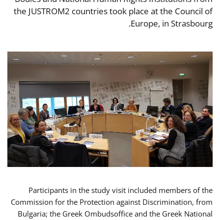
the JUSTROM2 countries took place at the Council of
Europe, in Strasbourg.
Participants in the study visit included members of the
Commission for the Protection against Discrimination, from
Bulgaria; the Greek Ombudsoffice and the Greek National