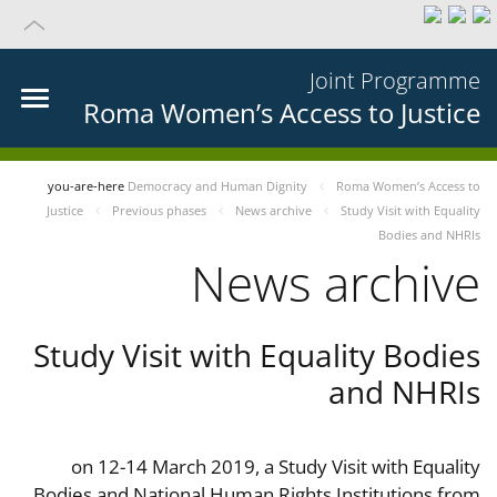
Joint Programme
Roma Women’s Access to Justice
you-are-here
Democracy and Human Dignity
Roma Women’s Access to
Justice
Previous phases
News archive
Study Visit with Equality
Bodies and NHRIs
News archive
Study Visit with Equality Bodies
and NHRIs
on 12-14 March 2019, a Study Visit with Equality
Bodies and National Human Rights Institutions from