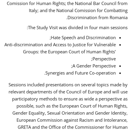
Comission for Human Rights; the National Bar Council from
Italy; and the National Comission for Combatting
Discrimination from Romania.
The Study Visit was divided in four main sessions:
Hate Speech and Discrimination;
Anti-discrimination and Access to Justice for Vulnerable
Groups: the European Court of Human Rights’
Perspective;
A Gender Perspective;
Synergies and Future Co-operation.
Sessions included presentations on several topics made by
relevant departments of the Council of Europe and will use
participatory methods to ensure as wide a perspective as
possible, such as the European Court of Human Rights,
Gender Equality, Sexual Orientation and Gender Identity,
European Commission against Racism and Intolerance,
GRETA and the Office of the Commissioner for Human