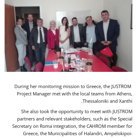
During her monitoring mission to Greece, the JUSTROM
Project Manager met with the local teams from Athens,
Thessaloniki and Xanthi.
She also took the opportunity to meet with JUSTROM
partners and relevant stakeholders, such as the Special
Secretary on Roma integration, the CAHROM member for
Greece, the Municipalities of Halandri, Ampelokipoi-