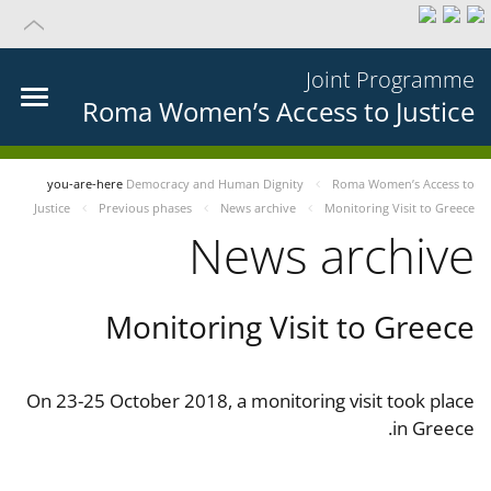
Joint Programme
Roma Women’s Access to Justice
you-are-here
Democracy and Human Dignity
Roma Women’s Access to
Justice
Previous phases
News archive
Monitoring Visit to Greece
News archive
Monitoring Visit to Greece
On 23-25 October 2018, a monitoring visit took place
in Greece.